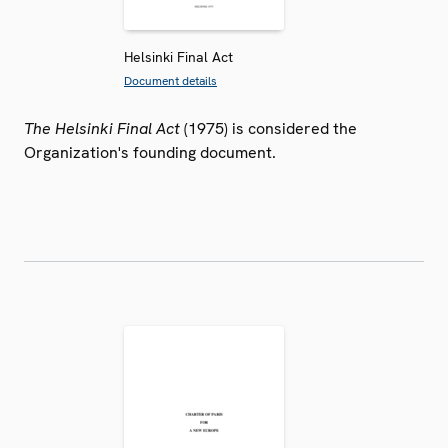
Helsinki Final Act
Document details
The Helsinki Final Act
(1975) is considered the
Organization's founding document.