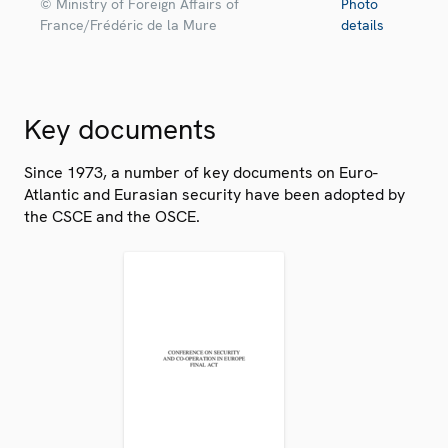
© Ministry of Foreign Affairs of
Photo
France/Frédéric de la Mure
details
Key documents
Since 1973, a number of key documents on Euro-
Atlantic and Eurasian security have been adopted by
the CSCE and the OSCE.