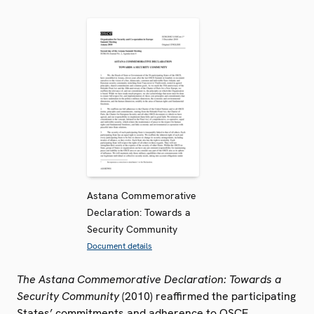
Astana Commemorative
Declaration: Towards a
Security Community
Document details
The Astana Commemorative Declaration: Towards a
Security Community
(2010) reaffirmed the participating
States’ commitments and adherence to OSCE