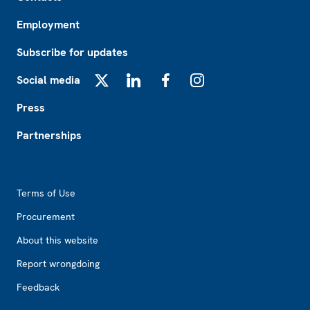
Employment
Subscribe for updates
Social media
X
LinkedIn
Facebook
Instagram
Press
Partnerships
Footer2
Terms of Use
Procurement
About this website
Report wrongdoing
Feedback