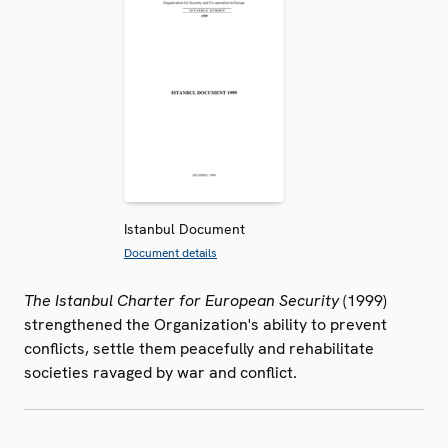
Istanbul Document
Document details
The Istanbul Charter for European Security
(1999)
strengthened the Organization's ability to prevent
conflicts, settle them peacefully and rehabilitate
societies ravaged by war and conflict.