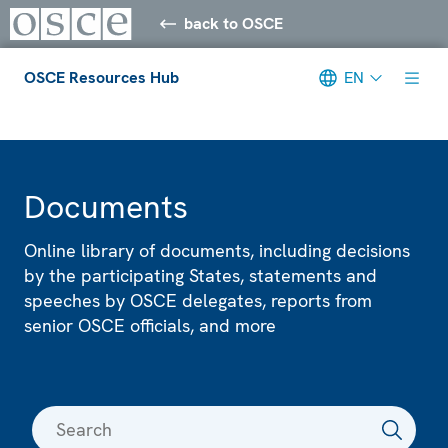
back to OSCE
OSCE Resources Hub
EN
Meta navigation
Documents
Online library of documents, including decisions
by the participating States, statements and
speeches by OSCE delegates, reports from
senior OSCE officials, and more