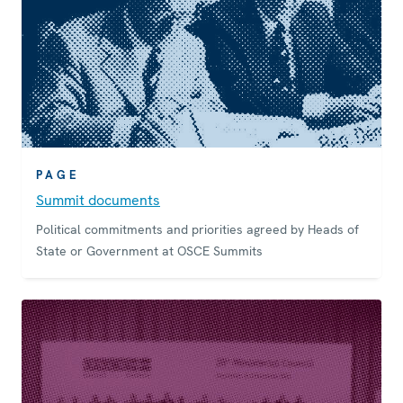
PAGE
Summit documents
Political commitments and priorities agreed by Heads of
State or Government at OSCE Summits