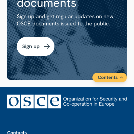
documents
Sign up and get regular updates on new
OSCE documents issued to the public.
Sign up
Contents
Footer
Contacts