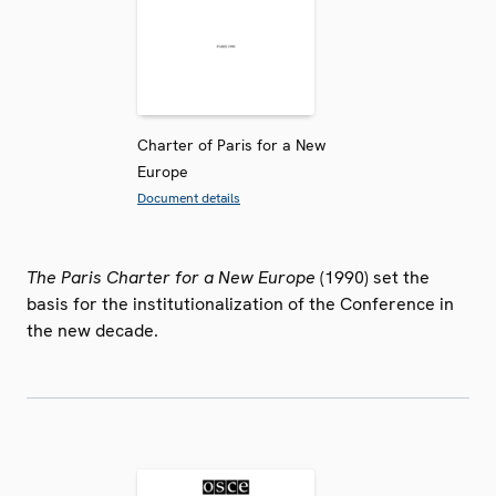
Charter of Paris for a New
Europe
Document details
The Paris Charter for a New Europe
(1990) set the
basis for the institutionalization of the Conference in
the new decade.