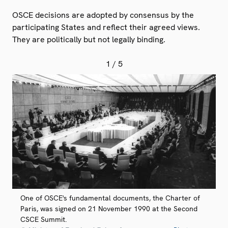
OSCE decisions are adopted by consensus by the
participating States and reflect their agreed views.
They are politically but not legally binding.
1
/ 5
One of OSCE's fundamental documents, the Charter of
Paris, was signed on 21 November 1990 at the Second
CSCE Summit.