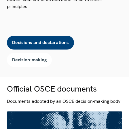
principles.
Decisions and declarations
Decision-making
Official OSCE documents
Documents adopted by an OSCE decision-making body