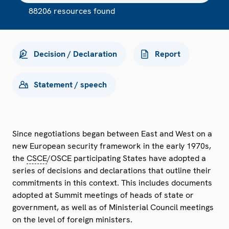
88206 resources found
Decision / Declaration
Report
Statement / speech
Since negotiations began between East and West on a
new European security framework in the early 1970s,
the
CSCE
/OSCE participating States have adopted a
series of decisions and declarations that outline their
commitments in this context. This includes documents
adopted at Summit meetings of heads of state or
government, as well as of Ministerial Council meetings
on the level of foreign ministers.