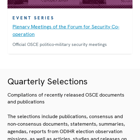
EVENT SERIES
Plenary Meetings of the Forum for Security Co-
operation
Official OSCE politico-military security meetings
Quarterly Selections
Compilations of recently released OSCE documents
and publications
The selections include publications, consensus and
non-consensus documents, statements, summaries,
agendas, reports from ODIHR election observation
missions, as well as articles, studies and releases on