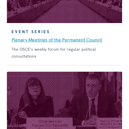
EVENT SERIES
Plenary Meetings of the Permanent Council
The OSCE’s weekly forum for regular political
consultations