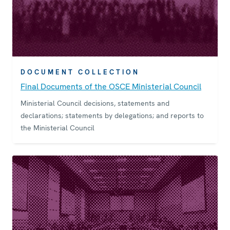
DOCUMENT COLLECTION
Final Documents of the OSCE Ministerial Council
Ministerial Council decisions, statements and
declarations; statements by delegations; and reports to
the Ministerial Council