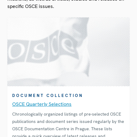
specific OSCE issues.
DOCUMENT COLLECTION
OSCE Quarterly Selections
Chronologically organized listings of pre-selected OSCE
publications and document series issued regularly by the
OSCE Documentation Centre in Prague. These lists
provide a quick overview of latest releases and