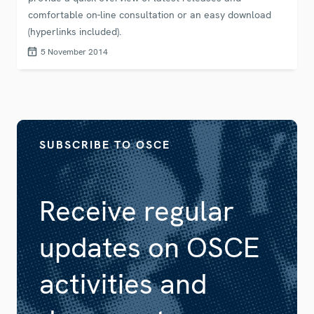
comfortable on-line consultation or an easy download
(hyperlinks included).
5 November 2014
SUBSCRIBE TO OSCE
Receive regular
updates on OSCE
activities and