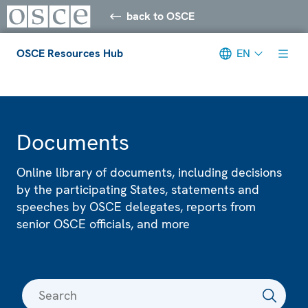
back to OSCE
OSCE Resources Hub
EN
Meta navigation
Documents
Online library of documents, including decisions
by the participating States, statements and
speeches by OSCE delegates, reports from
senior OSCE officials, and more