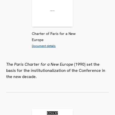
Charter of Paris for a New
Europe
Document details
The Paris Charter for a New Europe
(1990) set the
basis for the institutionalization of the Conference in
the new decade.