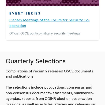
EVENT SERIES
Plenary Meetings of the Forum for Security Co-
operation
Official OSCE politico-military security meetings
Quarterly Selections
Compilations of recently released OSCE documents
and publications
The selections include publications, consensus and
non-consensus documents, statements, summaries,
agendas, reports from ODIHR election observation
missions, as well as articles, studies and releases on