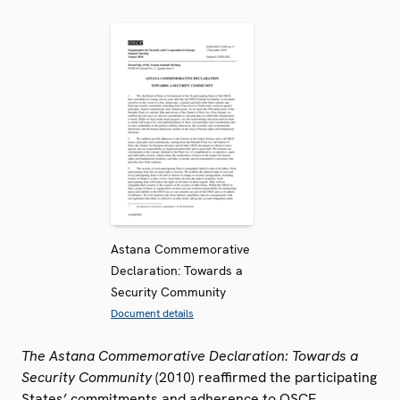
Astana Commemorative
Declaration: Towards a
Security Community
Document details
The Astana Commemorative Declaration: Towards a
Security Community
(2010) reaffirmed the participating
States’ commitments and adherence to OSCE