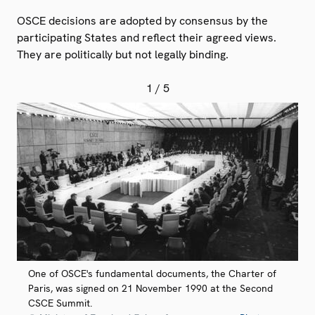
OSCE decisions are adopted by consensus by the
participating States and reflect their agreed views.
They are politically but not legally binding.
1
/ 5
One of OSCE's fundamental documents, the Charter of
Paris, was signed on 21 November 1990 at the Second
CSCE Summit.