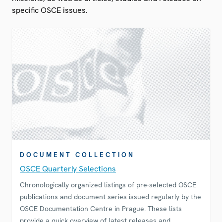
specific OSCE issues.
DOCUMENT COLLECTION
OSCE Quarterly Selections
Chronologically organized listings of pre-selected OSCE
publications and document series issued regularly by the
OSCE Documentation Centre in Prague. These lists
provide a quick overview of latest releases and