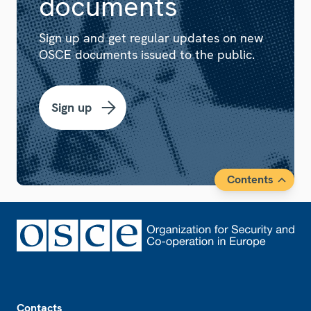
documents
Sign up and get regular updates on new
OSCE documents issued to the public.
Sign up
Contents
Footer
Contacts