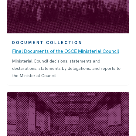
DOCUMENT COLLECTION
Final Documents of the OSCE Ministerial Council
Ministerial Council decisions, statements and
declarations; statements by delegations; and reports to
the Ministerial Council