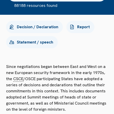
88188 resources found
Decision / Declaration
Report
Statement / speech
Since negotiations began between East and West on a
new European security framework in the early 1970s,
the
CSCE
/OSCE participating States have adopted a
series of decisions and declarations that outline their
commitments in this context. This includes documents
adopted at Summit meetings of heads of state or
government, as well as of Ministerial Council meetings
on the level of foreign ministers.