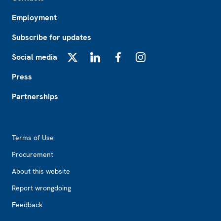
Employment
Subscribe for updates
Social media
X
LinkedIn
Facebook
Instagram
Press
Partnerships
Footer2
Terms of Use
Procurement
About this website
Report wrongdoing
Feedback