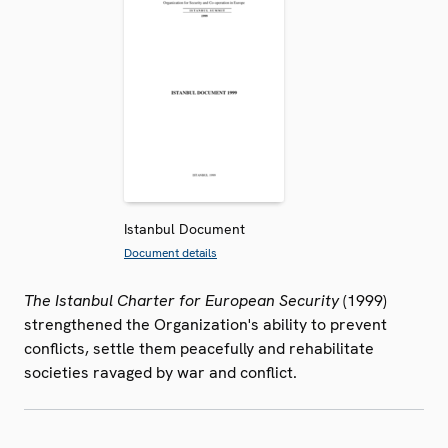
Istanbul Document
Document details
The Istanbul Charter for European Security
(1999)
strengthened the Organization's ability to prevent
conflicts, settle them peacefully and rehabilitate
societies ravaged by war and conflict.