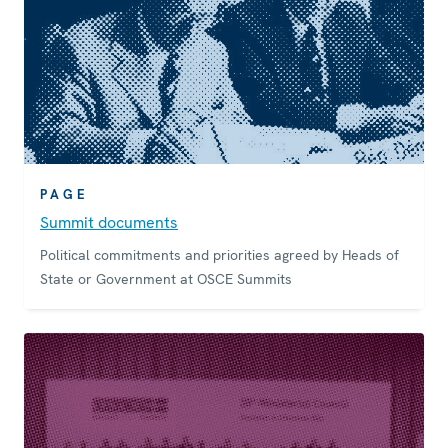
PAGE
Summit documents
Political commitments and priorities agreed by Heads of
State or Government at OSCE Summits