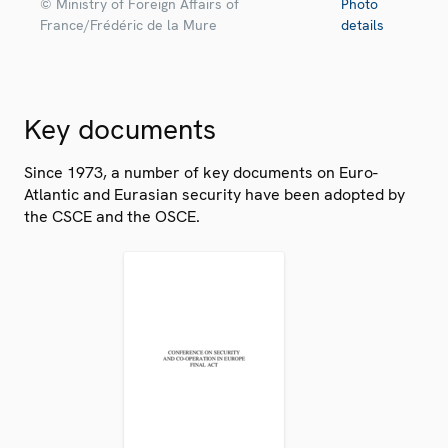
© Ministry of Foreign Affairs of
Photo
France/Frédéric de la Mure
details
Key documents
Since 1973, a number of key documents on Euro-
Atlantic and Eurasian security have been adopted by
the CSCE and the OSCE.