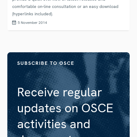
comfortable on-line consultation or an easy download
(hyperlinks included).
5 November 2014
SUBSCRIBE TO OSCE
Receive regular
updates on OSCE
activities and