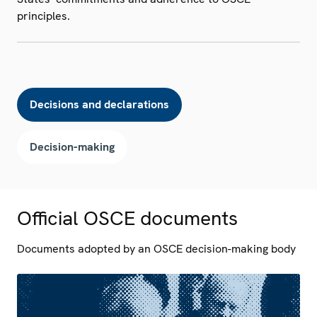
principles.
Decisions and declarations
Decision-making
Official OSCE documents
Documents adopted by an OSCE decision-making body