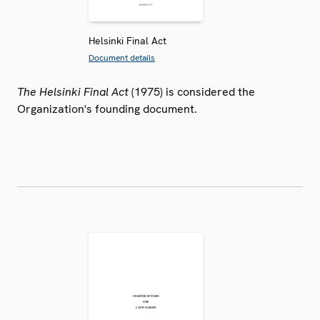
Helsinki Final Act
Document details
The Helsinki Final Act
(1975) is considered the
Organization's founding document.