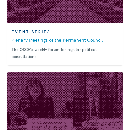
EVENT SERIES
Plenary Meetings of the Permanent Council
The OSCE’s weekly forum for regular political
consultations