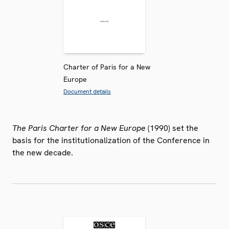
Charter of Paris for a New
Europe
Document details
The Paris Charter for a New Europe
(1990) set the
basis for the institutionalization of the Conference in
the new decade.