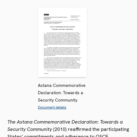
Astana Commemorative
Declaration: Towards a
Security Community
Document details
The Astana Commemorative Declaration: Towards a
Security Community
(2010) reaffirmed the participating
States’ commitments and adherence to OSCE