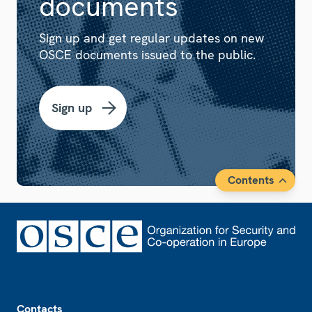
documents
Sign up and get regular updates on new
OSCE documents issued to the public.
Sign up
Contents
Footer
Contacts