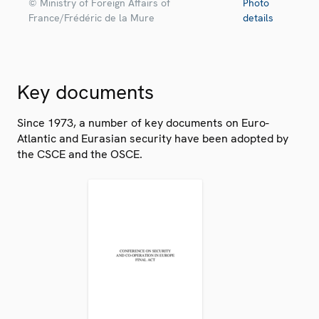
© Ministry of Foreign Affairs of
Photo
France/Frédéric de la Mure
details
Key documents
Since 1973, a number of key documents on Euro-
Atlantic and Eurasian security have been adopted by
the CSCE and the OSCE.