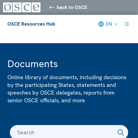
back to OSCE
OSCE Resources Hub
EN
Meta navigation
Documents
Online library of documents, including decisions
by the participating States, statements and
speeches by OSCE delegates, reports from
senior OSCE officials, and more