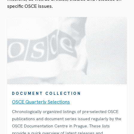
specific OSCE issues.
DOCUMENT COLLECTION
OSCE Quarterly Selections
Chronologically organized listings of pre-selected OSCE
publications and document series issued regularly by the
OSCE Documentation Centre in Prague. These lists
provide a quick overview of latest releases and