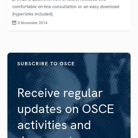
comfortable on-line consultation or an easy download
(hyperlinks included).
5 November 2014
SUBSCRIBE TO OSCE
Receive regular
updates on OSCE
activities and