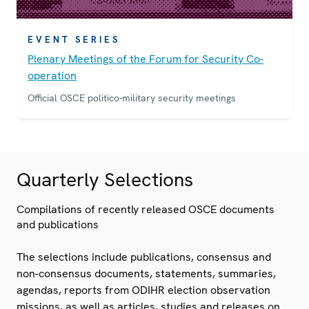
EVENT SERIES
Plenary Meetings of the Forum for Security Co-
operation
Official OSCE politico-military security meetings
Quarterly Selections
Compilations of recently released OSCE documents
and publications
The selections include publications, consensus and
non-consensus documents, statements, summaries,
agendas, reports from ODIHR election observation
missions, as well as articles, studies and releases on