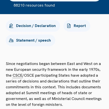
88210 resources found
Decision / Declaration
Report
Statement / speech
Since negotiations began between East and West on a
new European security framework in the early 1970s,
the
CSCE
/OSCE participating States have adopted a
series of decisions and declarations that outline their
commitments in this context. This includes documents
adopted at Summit meetings of heads of state or
government, as well as of Ministerial Council meetings
on the level of foreign ministers.