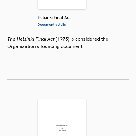
Helsinki Final Act
Document details
The Helsinki Final Act
(1975) is considered the
Organization's founding document.