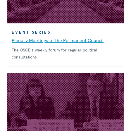
EVENT SERIES
Plenary Meetings of the Permanent Council
The OSCE’s weekly forum for regular political
consultations