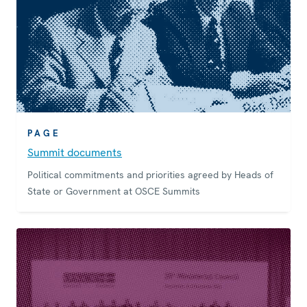
PAGE
Summit documents
Political commitments and priorities agreed by Heads of
State or Government at OSCE Summits