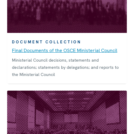
DOCUMENT COLLECTION
Final Documents of the OSCE Ministerial Council
Ministerial Council decisions, statements and
declarations; statements by delegations; and reports to
the Ministerial Council