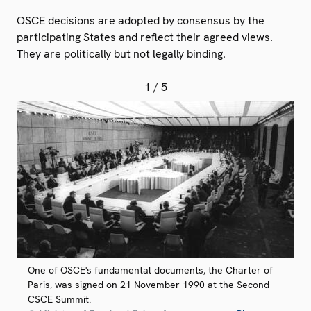
OSCE decisions are adopted by consensus by the
participating States and reflect their agreed views.
They are politically but not legally binding.
1
/ 5
One of OSCE's fundamental documents, the Charter of
Paris, was signed on 21 November 1990 at the Second
CSCE Summit.