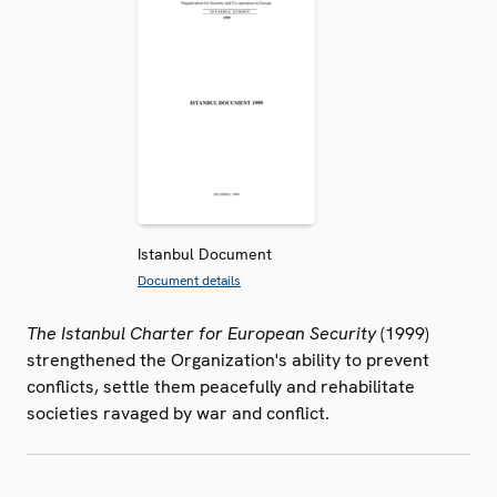
Istanbul Document
Document details
The Istanbul Charter for European Security
(1999)
strengthened the Organization's ability to prevent
conflicts, settle them peacefully and rehabilitate
societies ravaged by war and conflict.