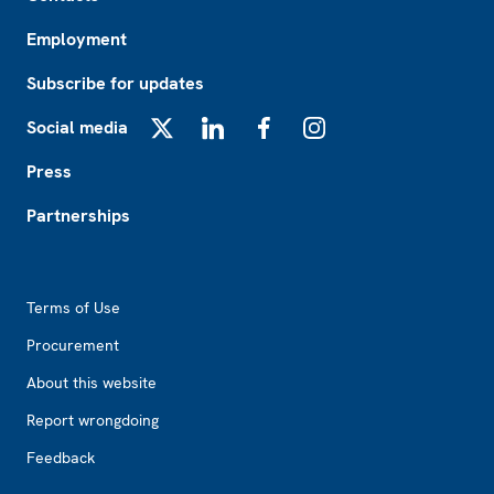
Employment
Subscribe for updates
Social media
X
LinkedIn
Facebook
Instagram
Press
Partnerships
Footer2
Terms of Use
Procurement
About this website
Report wrongdoing
Feedback