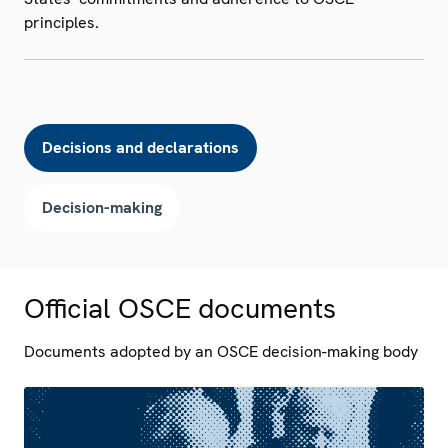
principles.
Decisions and declarations
Decision-making
Official OSCE documents
Documents adopted by an OSCE decision-making body