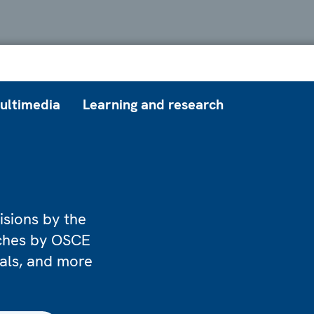
ultimedia
Learning and research
isions by the
eches by OSCE
ials, and more