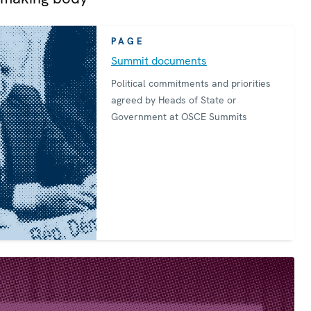
PAGE
Summit documents
Political commitments and priorities
agreed by Heads of State or
Government at OSCE Summits