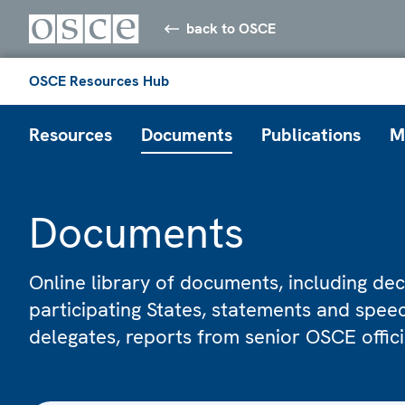
back to OSCE
OSCE Resources Hub
Resources
Documents
Publications
M
Documents
Online library of documents, including dec
participating States, statements and spe
delegates, reports from senior OSCE offic