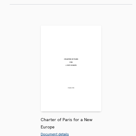
Charter of Paris for a New
Europe
Document details