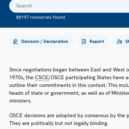
88197 resources found
Decision / Declaration
Report
S
Since negotiations began between East and West o
1970s, the
CSCE
/OSCE participating States have a
outline their commitments in this context. This i
heads of state or government, as well as of Minister
ministers.
OSCE decisions are adopted by consensus by the par
They are politically but not legally binding.