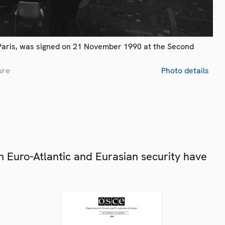
Paris, was signed on 21 November 1990 at the Second
ure
Photo details
 Euro-Atlantic and Eurasian security have