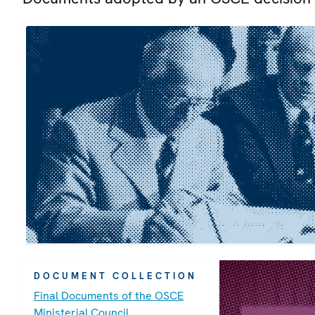
DOCUMENT COLLECTION
Final Documents of the OSCE
Ministerial Council