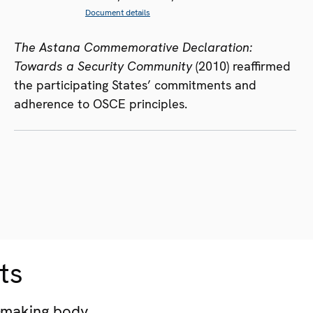
Document details
The Astana Commemorative Declaration:
Towards a Security Community
(2010) reaffirmed
the participating States’ commitments and
adherence to OSCE principles.
ts
-making body