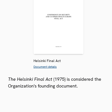
Helsinki Final Act
Document details
The Helsinki Final Act
(1975) is considered the
Organization's founding document.