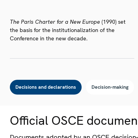
The Paris Charter for a New Europe
(1990) set
the basis for the institutionalization of the
Conference in the new decade.
Decisions and declarations
Decision-making
Official OSCE documen
Documents adopted by an OSCE decision