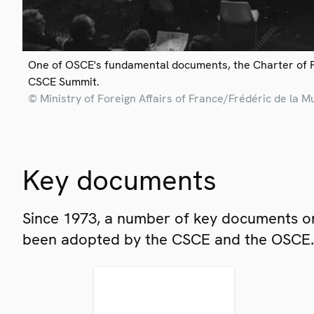
One of OSCE's fundamental documents, the Charter of 
CSCE Summit.
© Ministry of Foreign Affairs of France/Frédéric de la M
Key documents
Since 1973, a number of key documents on
been adopted by the CSCE and the OSCE.