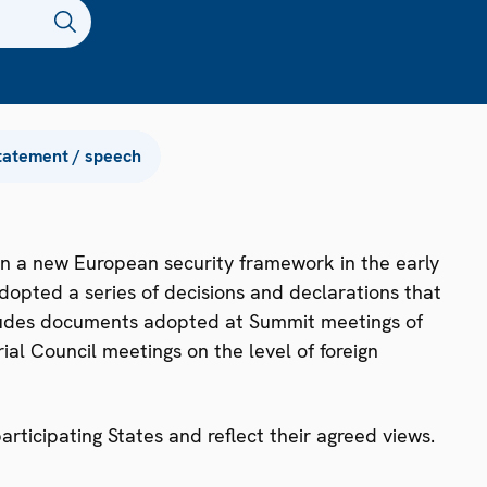
tatement / speech
n a new European security framework in the early
dopted a series of decisions and declarations that
ncludes documents adopted at Summit meetings of
ial Council meetings on the level of foreign
ticipating States and reflect their agreed views.