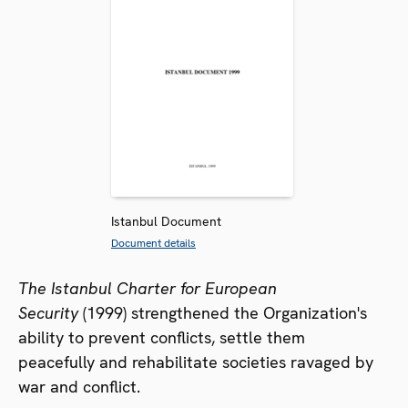
Istanbul Document
Document details
The Istanbul Charter for European
Security
(1999) strengthened the Organization's
ability to prevent conflicts, settle them
peacefully and rehabilitate societies ravaged by
war and conflict.