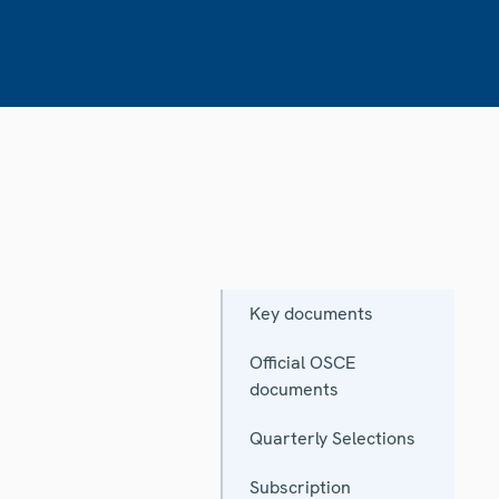
Key documents
Official OSCE
documents
Quarterly Selections
Subscription