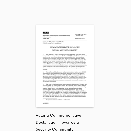
Astana Commemorative
Declaration: Towards a
Security Community