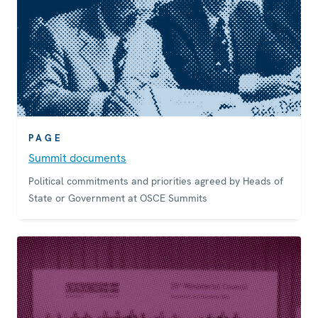
PAGE
Summit documents
Political commitments and priorities agreed by Heads of
State or Government at OSCE Summits