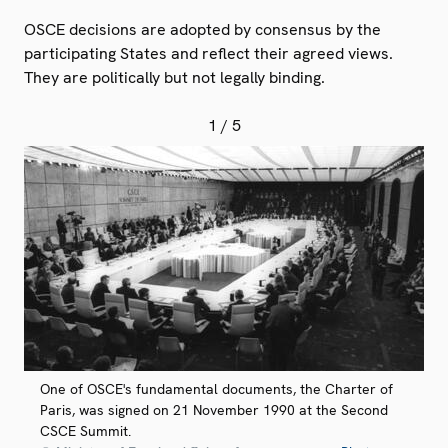
OSCE decisions are adopted by consensus by the
participating States and reflect their agreed views.
They are politically but not legally binding.
1
/ 5
One of OSCE's fundamental documents, the Charter of
Paris, was signed on 21 November 1990 at the Second
CSCE Summit.