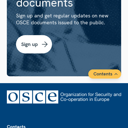
documents
Sign up and get regular updates on new
OSCE documents issued to the public.
Sign up
Contents
Footer
Contacts