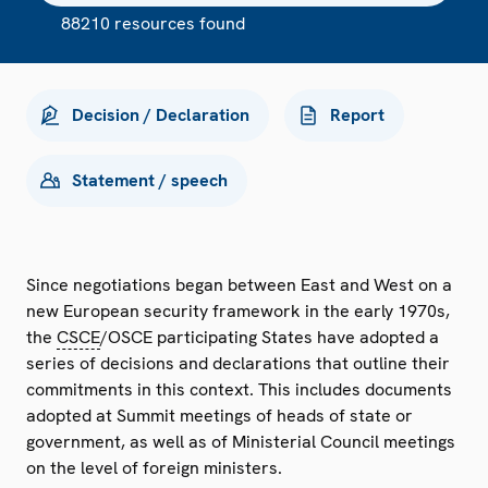
88210 resources found
Decision / Declaration
Report
Statement / speech
Since negotiations began between East and West on a
new European security framework in the early 1970s,
the
CSCE
/OSCE participating States have adopted a
series of decisions and declarations that outline their
commitments in this context. This includes documents
adopted at Summit meetings of heads of state or
government, as well as of Ministerial Council meetings
on the level of foreign ministers.