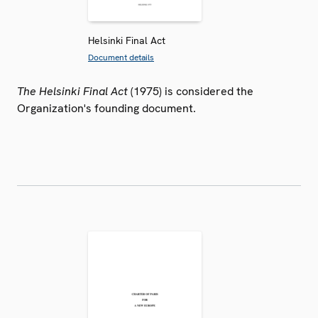
Helsinki Final Act
Document details
The Helsinki Final Act
(1975) is considered the
Organization's founding document.