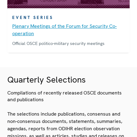
EVENT SERIES
Plenary Meetings of the Forum for Security Co-
operation
Official OSCE politico-military security meetings
Quarterly Selections
Compilations of recently released OSCE documents
and publications
The selections include publications, consensus and
non-consensus documents, statements, summaries,
agendas, reports from ODIHR election observation
missions, as well as articles, studies and releases on