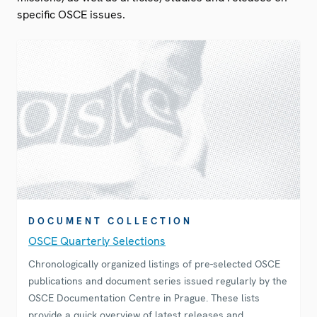
specific OSCE issues.
DOCUMENT COLLECTION
OSCE Quarterly Selections
Chronologically organized listings of pre-selected OSCE
publications and document series issued regularly by the
OSCE Documentation Centre in Prague. These lists
provide a quick overview of latest releases and