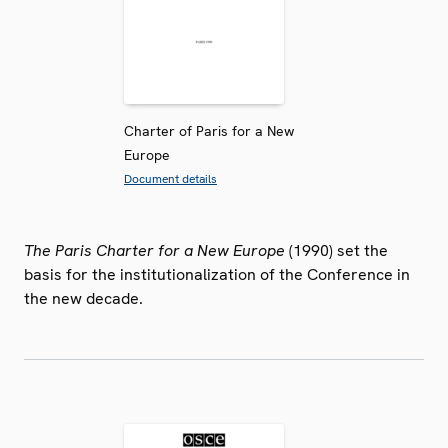
Charter of Paris for a New
Europe
Document details
The Paris Charter for a New Europe
(1990) set the
basis for the institutionalization of the Conference in
the new decade.