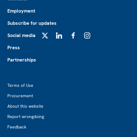
Employment
Subscribe for updates
Social media
X
LinkedIn
Facebook
Instagram
Press
Partnerships
Footer2
Terms of Use
Procurement
About this website
Report wrongdoing
Feedback