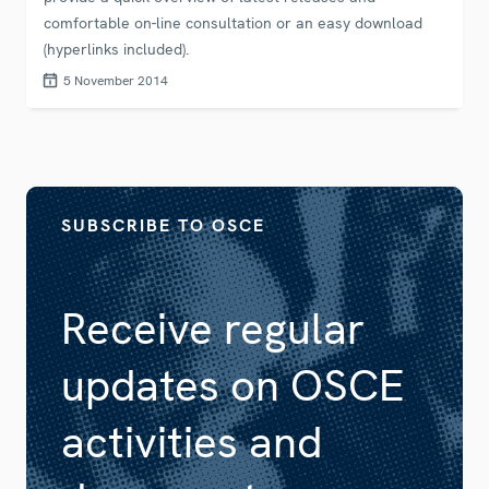
comfortable on-line consultation or an easy download
(hyperlinks included).
5 November 2014
SUBSCRIBE TO OSCE
Receive regular
updates on OSCE
activities and