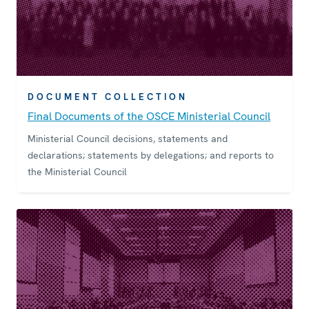
DOCUMENT COLLECTION
Final Documents of the OSCE Ministerial Council
Ministerial Council decisions, statements and
declarations; statements by delegations; and reports to
the Ministerial Council