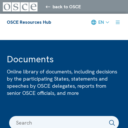
back to OSCE
OSCE Resources Hub
EN
Meta navigation
Documents
Online library of documents, including decisions
by the participating States, statements and
speeches by OSCE delegates, reports from
senior OSCE officials, and more