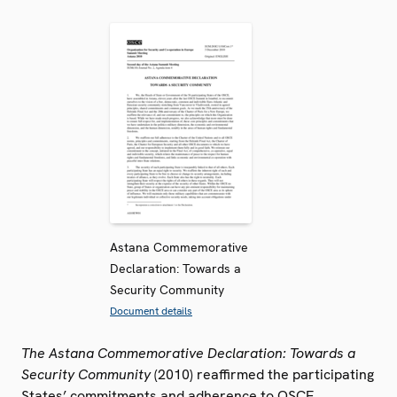
Astana Commemorative
Declaration: Towards a
Security Community
Document details
The Astana Commemorative Declaration: Towards a
Security Community
(2010) reaffirmed the participating
States’ commitments and adherence to OSCE