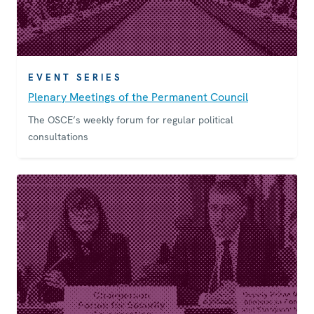
EVENT SERIES
Plenary Meetings of the Permanent Council
The OSCE’s weekly forum for regular political
consultations