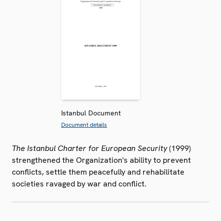
Istanbul Document
Document details
The Istanbul Charter for European Security
(1999)
strengthened the Organization's ability to prevent
conflicts, settle them peacefully and rehabilitate
societies ravaged by war and conflict.