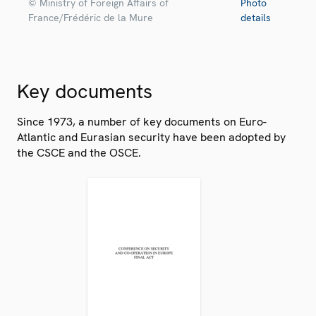
© Ministry of Foreign Affairs of
Photo
France/Frédéric de la Mure
details
Key documents
Since 1973, a number of key documents on Euro-
Atlantic and Eurasian security have been adopted by
the CSCE and the OSCE.