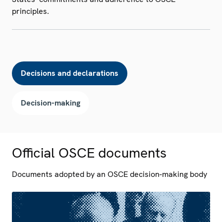
principles.
Decisions and declarations
Decision-making
Official OSCE documents
Documents adopted by an OSCE decision-making body