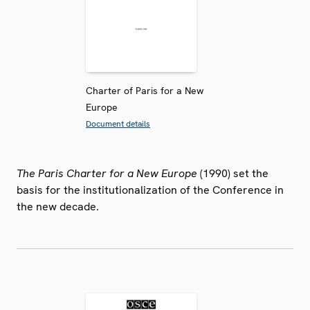
Charter of Paris for a New
Europe
Document details
The Paris Charter for a New Europe
(1990) set the
basis for the institutionalization of the Conference in
the new decade.