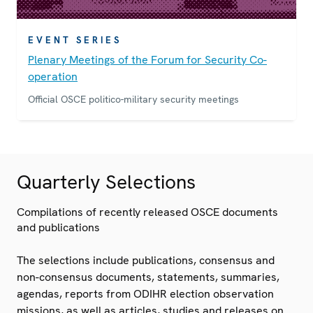
EVENT SERIES
Plenary Meetings of the Forum for Security Co-
operation
Official OSCE politico-military security meetings
Quarterly Selections
Compilations of recently released OSCE documents
and publications
The selections include publications, consensus and
non-consensus documents, statements, summaries,
agendas, reports from ODIHR election observation
missions, as well as articles, studies and releases on