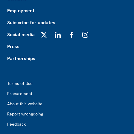
Employment
Subscribe for updates
Social media
X
LinkedIn
Facebook
Instagram
Press
Partnerships
Footer2
Terms of Use
Procurement
About this website
Report wrongdoing
Feedback