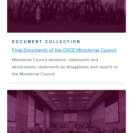
DOCUMENT COLLECTION
Final Documents of the OSCE Ministerial Council
Ministerial Council decisions, statements and
declarations; statements by delegations; and reports to
the Ministerial Council