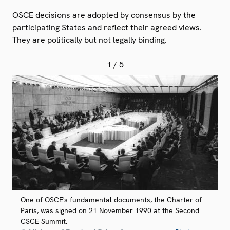
OSCE decisions are adopted by consensus by the
participating States and reflect their agreed views.
They are politically but not legally binding.
1
/ 5
One of OSCE's fundamental documents, the Charter of
Paris, was signed on 21 November 1990 at the Second
CSCE Summit.