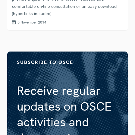
comfortable on-line consultation or an easy download
(hyperlinks included).
5 November 2014
SUBSCRIBE TO OSCE
Receive regular
updates on OSCE
activities and