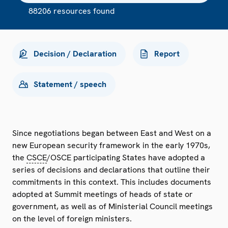
88206 resources found
Decision / Declaration
Report
Statement / speech
Since negotiations began between East and West on a
new European security framework in the early 1970s,
the
CSCE
/OSCE participating States have adopted a
series of decisions and declarations that outline their
commitments in this context. This includes documents
adopted at Summit meetings of heads of state or
government, as well as of Ministerial Council meetings
on the level of foreign ministers.