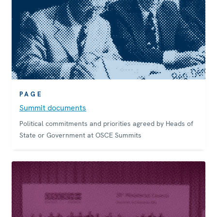
PAGE
Summit documents
Political commitments and priorities agreed by Heads of
State or Government at OSCE Summits