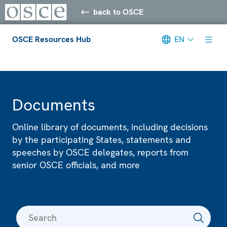
back to OSCE
OSCE Resources Hub
EN
Meta navigation
Documents
Online library of documents, including decisions
by the participating States, statements and
speeches by OSCE delegates, reports from
senior OSCE officials, and more