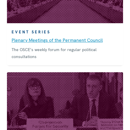
EVENT SERIES
Plenary Meetings of the Permanent Council
The OSCE’s weekly forum for regular political
consultations