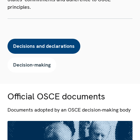
principles.
Decisions and declarations
Decision-making
Official OSCE documents
Documents adopted by an OSCE decision-making body