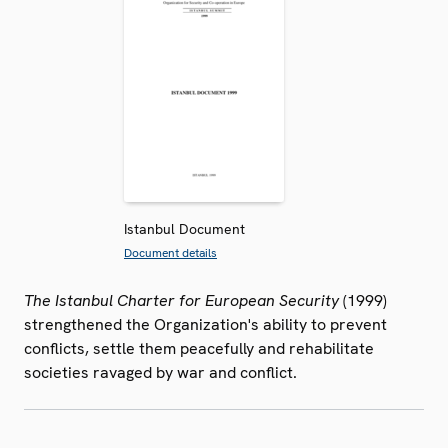
Istanbul Document
Document details
The Istanbul Charter for European Security
(1999)
strengthened the Organization's ability to prevent
conflicts, settle them peacefully and rehabilitate
societies ravaged by war and conflict.