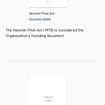
Helsinki Final Act
Document details
The Helsinki Final Act
(1975) is considered the
Organization's founding document.