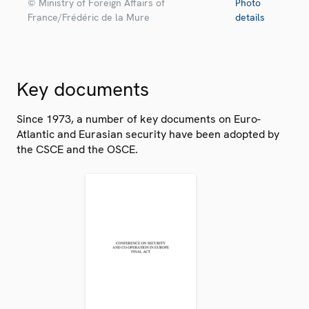
© Ministry of Foreign Affairs of
Photo
France/Frédéric de la Mure
details
Key documents
Since 1973, a number of key documents on Euro-
Atlantic and Eurasian security have been adopted by
the CSCE and the OSCE.