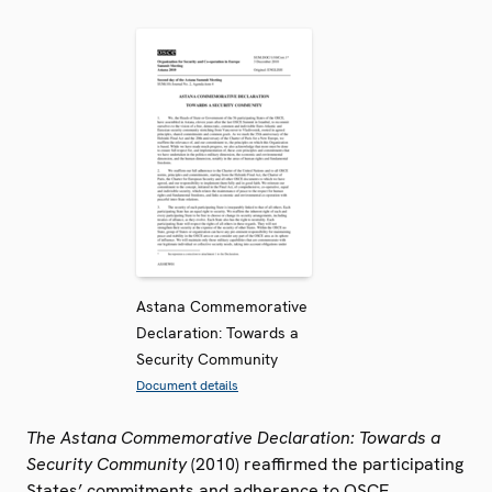
Astana Commemorative
Declaration: Towards a
Security Community
Document details
The Astana Commemorative Declaration: Towards a
Security Community
(2010) reaffirmed the participating
States’ commitments and adherence to OSCE