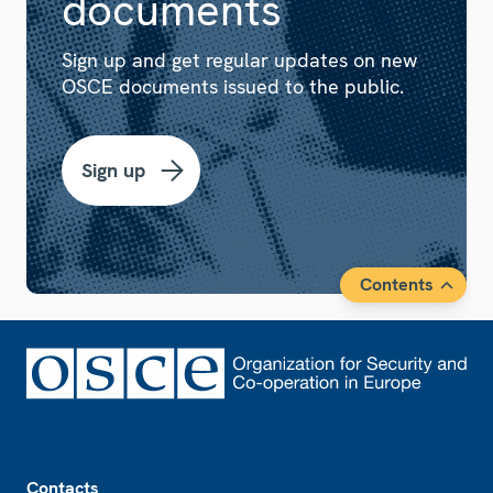
documents
Sign up and get regular updates on new
OSCE documents issued to the public.
Sign up
Contents
Footer
Contacts