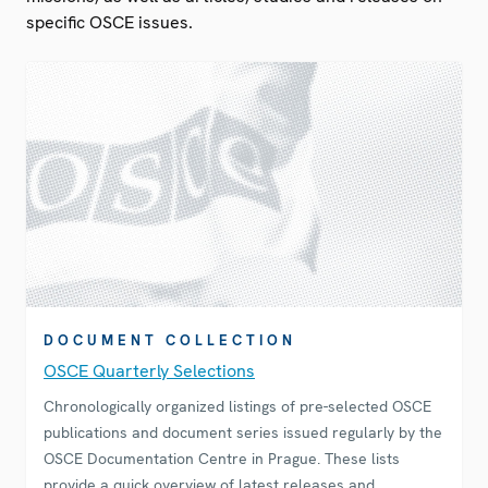
specific OSCE issues.
DOCUMENT COLLECTION
OSCE Quarterly Selections
Chronologically organized listings of pre-selected OSCE
publications and document series issued regularly by the
OSCE Documentation Centre in Prague. These lists
provide a quick overview of latest releases and