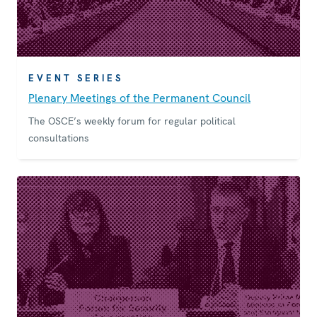
EVENT SERIES
Plenary Meetings of the Permanent Council
The OSCE’s weekly forum for regular political
consultations