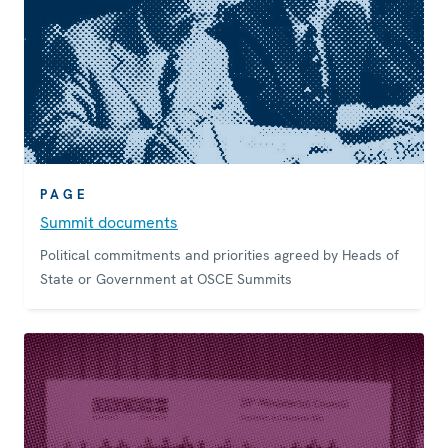
PAGE
Summit documents
Political commitments and priorities agreed by Heads of
State or Government at OSCE Summits