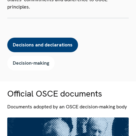
principles.
Decisions and declarations
Decision-making
Official OSCE documents
Documents adopted by an OSCE decision-making body