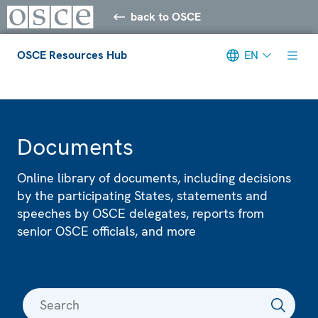
back to OSCE
OSCE Resources Hub
EN
Meta navigation
Documents
Online library of documents, including decisions
by the participating States, statements and
speeches by OSCE delegates, reports from
senior OSCE officials, and more