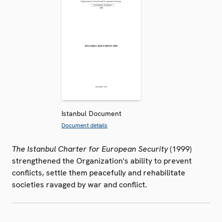
Istanbul Document
Document details
The Istanbul Charter for European Security
(1999)
strengthened the Organization's ability to prevent
conflicts, settle them peacefully and rehabilitate
societies ravaged by war and conflict.