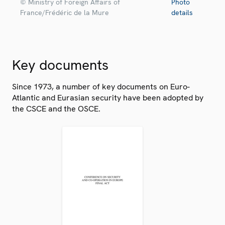
© Ministry of Foreign Affairs of
Photo
France/Frédéric de la Mure
details
Key documents
Since 1973, a number of key documents on Euro-
Atlantic and Eurasian security have been adopted by
the CSCE and the OSCE.