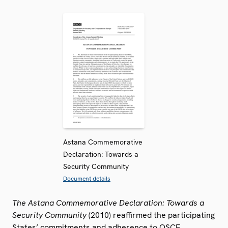
Astana Commemorative
Declaration: Towards a
Security Community
Document details
The Astana Commemorative Declaration: Towards a
Security Community
(2010) reaffirmed the participating
States’ commitments and adherence to OSCE