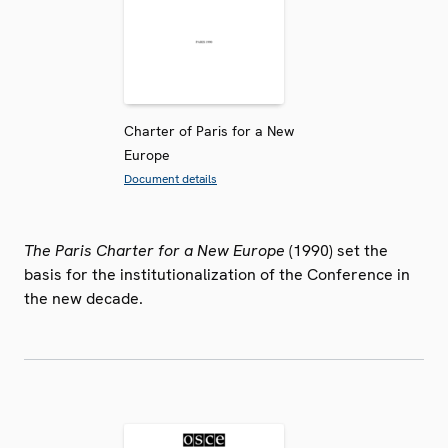
Charter of Paris for a New
Europe
Document details
The Paris Charter for a New Europe
(1990) set the
basis for the institutionalization of the Conference in
the new decade.