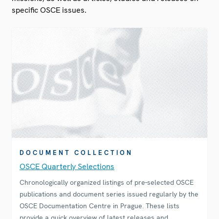
specific OSCE issues.
DOCUMENT COLLECTION
OSCE Quarterly Selections
Chronologically organized listings of pre-selected OSCE
publications and document series issued regularly by the
OSCE Documentation Centre in Prague. These lists
provide a quick overview of latest releases and