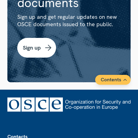
documents
Sign up and get regular updates on new
OSCE documents issued to the public.
Sign up
Contents
Footer
Contacts