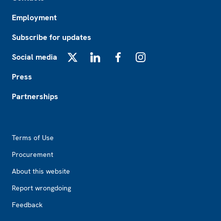
Employment
Subscribe for updates
Social media
X
LinkedIn
Facebook
Instagram
Press
Partnerships
Footer2
Terms of Use
Procurement
About this website
Report wrongdoing
Feedback