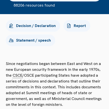
88206 resources found
Decision / Declaration
Report
Statement / speech
Since negotiations began between East and West on a
new European security framework in the early 1970s,
the
CSCE
/OSCE participating States have adopted a
series of decisions and declarations that outline their
commitments in this context. This includes documents
adopted at Summit meetings of heads of state or
government, as well as of Ministerial Council meetings
on the level of foreign ministers.