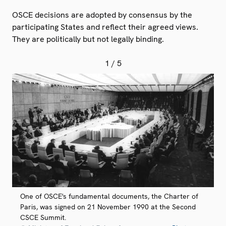
OSCE decisions are adopted by consensus by the
participating States and reflect their agreed views.
They are politically but not legally binding.
1
/ 5
One of OSCE's fundamental documents, the Charter of
Paris, was signed on 21 November 1990 at the Second
CSCE Summit.