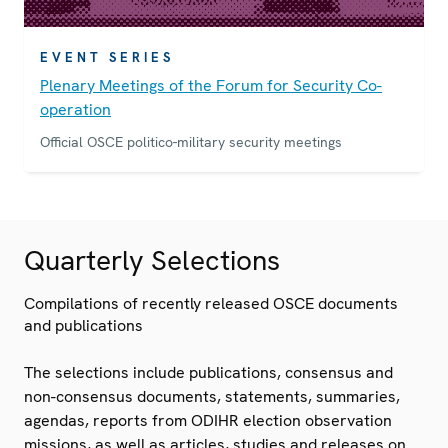
EVENT SERIES
Plenary Meetings of the Forum for Security Co-
operation
Official OSCE politico-military security meetings
Quarterly Selections
Compilations of recently released OSCE documents
and publications
The selections include publications, consensus and
non-consensus documents, statements, summaries,
agendas, reports from ODIHR election observation
missions, as well as articles, studies and releases on