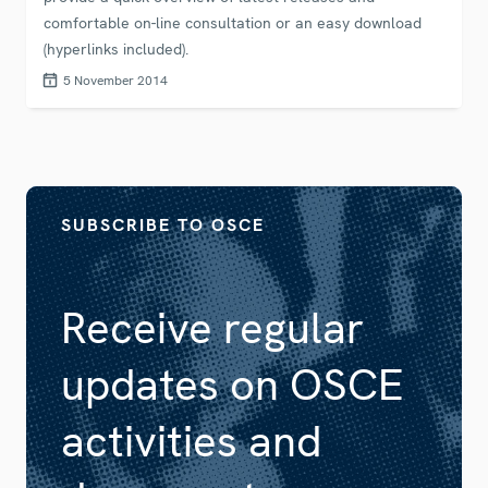
comfortable on-line consultation or an easy download
(hyperlinks included).
5 November 2014
SUBSCRIBE TO OSCE
Receive regular
updates on OSCE
activities and