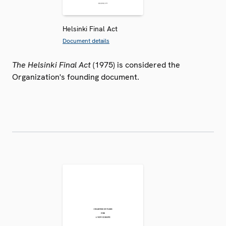
Helsinki Final Act
Document details
The Helsinki Final Act
(1975) is considered the
Organization's founding document.