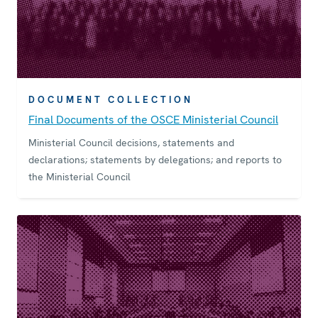
DOCUMENT COLLECTION
Final Documents of the OSCE Ministerial Council
Ministerial Council decisions, statements and
declarations; statements by delegations; and reports to
the Ministerial Council