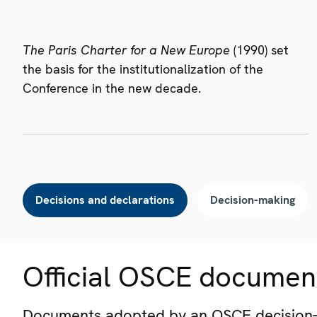
The Paris Charter for a New Europe
(1990) set
the basis for the institutionalization of the
Conference in the new decade.
Decisions and declarations
Decision-making
Official OSCE documen
Documents adopted by an OSCE decision