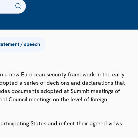
tatement / speech
n a new European security framework in the early
dopted a series of decisions and declarations that
ncludes documents adopted at Summit meetings of
ial Council meetings on the level of foreign
ticipating States and reflect their agreed views.