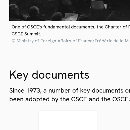
One of OSCE's fundamental documents, the Charter of 
CSCE Summit.
© Ministry of Foreign Affairs of France/Frédéric de la M
Key documents
Since 1973, a number of key documents on
been adopted by the CSCE and the OSCE.