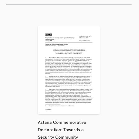
Astana Commemorative
Declaration: Towards a
Security Community