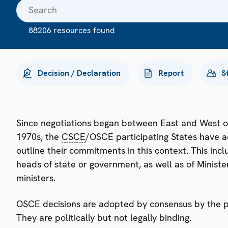
88206 resources found
Decision / Declaration
Report
S
Since negotiations began between East and West o
1970s, the
CSCE
/OSCE participating States have a
outline their commitments in this context. This i
heads of state or government, as well as of Minister
ministers.
OSCE decisions are adopted by consensus by the par
They are politically but not legally binding.