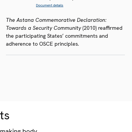
Document details
The Astana Commemorative Declaration:
Towards a Security Community
(2010) reaffirmed
the participating States’ commitments and
adherence to OSCE principles.
ts
-making body