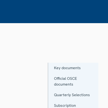
Key documents
Official OSCE
documents
Quarterly Selections
Subscription