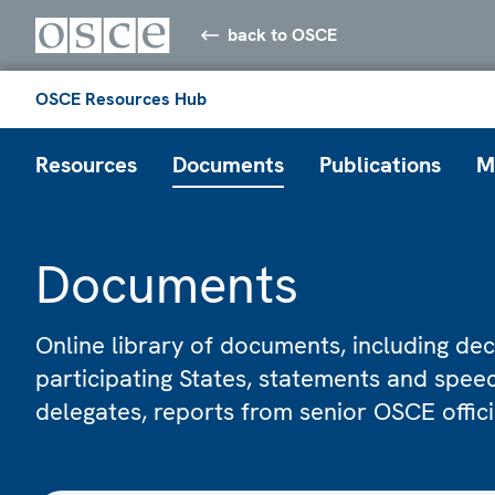
back to OSCE
OSCE Resources Hub
Resources
Documents
Publications
M
Documents
Online library of documents, including dec
participating States, statements and spe
delegates, reports from senior OSCE offic