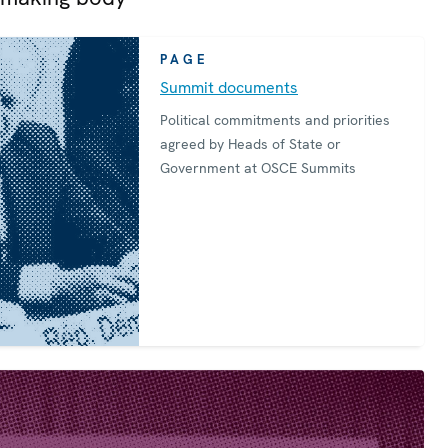
PAGE
Summit documents
Political commitments and priorities
agreed by Heads of State or
Government at OSCE Summits