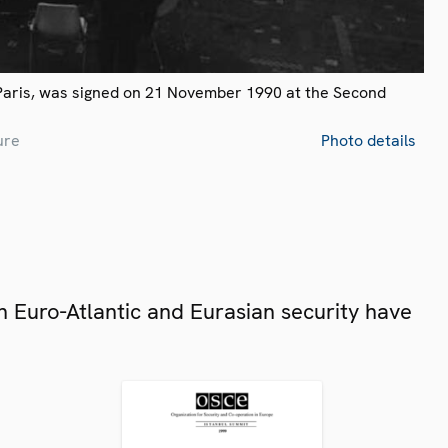
Paris, was signed on 21 November 1990 at the Second
ure
Photo details
 Euro-Atlantic and Eurasian security have