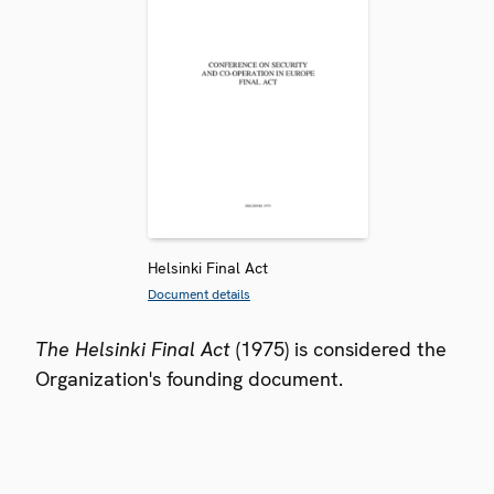
Helsinki Final Act
Document details
The Helsinki Final Act
(1975) is considered the
Organization's founding document.