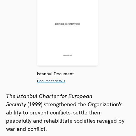
Istanbul Document
Document details
The Istanbul Charter for European
Security
(1999) strengthened the Organization's
ability to prevent conflicts, settle them
peacefully and rehabilitate societies ravaged by
war and conflict.