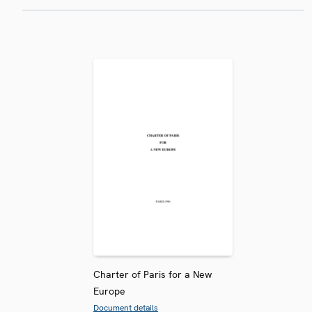
Charter of Paris for a New
Europe
Document details