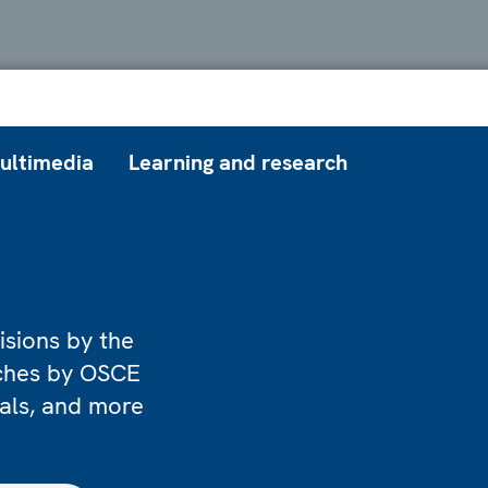
ultimedia
Learning and research
isions by the
eches by OSCE
ials, and more