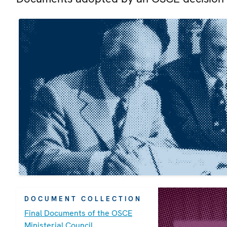
DOCUMENT COLLECTION
Final Documents of the OSCE
Ministerial Council