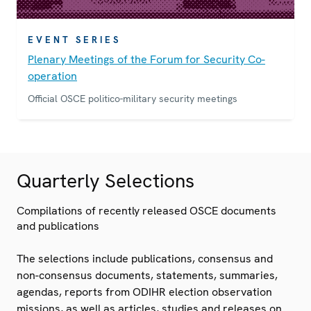
EVENT SERIES
Plenary Meetings of the Forum for Security Co-
operation
Official OSCE politico-military security meetings
Quarterly Selections
Compilations of recently released OSCE documents
and publications
The selections include publications, consensus and
non-consensus documents, statements, summaries,
agendas, reports from ODIHR election observation
missions, as well as articles, studies and releases on