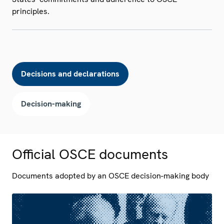
principles.
Decisions and declarations
Decision-making
Official OSCE documents
Documents adopted by an OSCE decision-making body