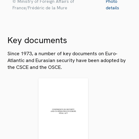
© Ministry of Foreign Affairs of
Photo
France/Frédéric de la Mure
details
Key documents
Since 1973, a number of key documents on Euro-
Atlantic and Eurasian security have been adopted by
the CSCE and the OSCE.