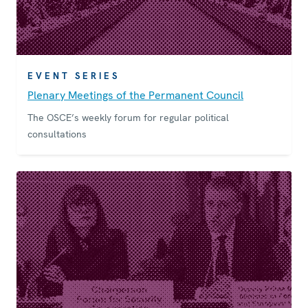
EVENT SERIES
Plenary Meetings of the Permanent Council
The OSCE’s weekly forum for regular political
consultations