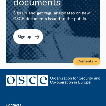
documents
Sign up and get regular updates on new
OSCE documents issued to the public.
Sign up
Contents
Footer
Contacts