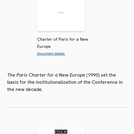
Charter of Paris for a New
Europe
Document details
The Paris Charter for a New Europe
(1990) set the
basis for the institutionalization of the Conference in
the new decade.