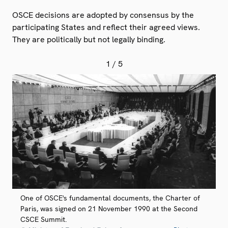
OSCE decisions are adopted by consensus by the
participating States and reflect their agreed views.
They are politically but not legally binding.
1
/ 5
One of OSCE's fundamental documents, the Charter of
Paris, was signed on 21 November 1990 at the Second
CSCE Summit.