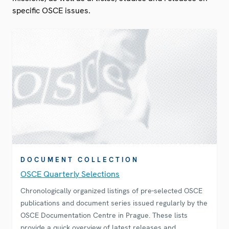
specific OSCE issues.
DOCUMENT COLLECTION
OSCE Quarterly Selections
Chronologically organized listings of pre-selected OSCE
publications and document series issued regularly by the
OSCE Documentation Centre in Prague. These lists
provide a quick overview of latest releases and