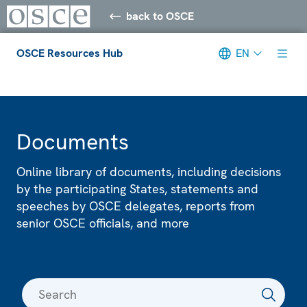
back to OSCE
OSCE Resources Hub
EN
Meta navigation
Documents
Online library of documents, including decisions
by the participating States, statements and
speeches by OSCE delegates, reports from
senior OSCE officials, and more