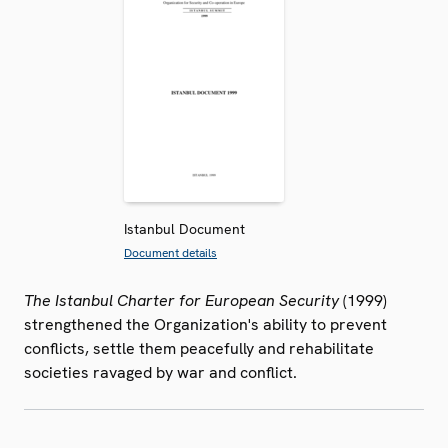
Istanbul Document
Document details
The Istanbul Charter for European Security
(1999)
strengthened the Organization's ability to prevent
conflicts, settle them peacefully and rehabilitate
societies ravaged by war and conflict.