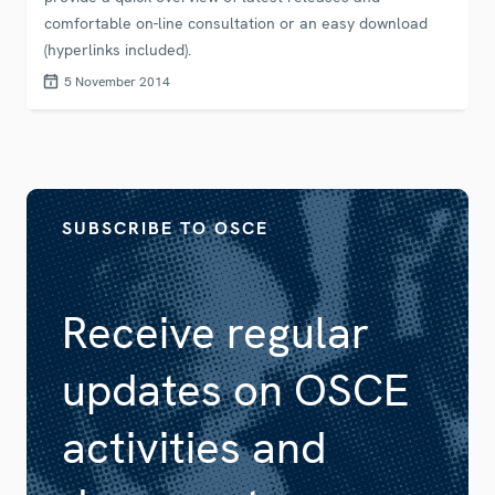
comfortable on-line consultation or an easy download
(hyperlinks included).
5 November 2014
SUBSCRIBE TO OSCE
Receive regular
updates on OSCE
activities and