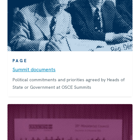
PAGE
Summit documents
Political commitments and priorities agreed by Heads of
State or Government at OSCE Summits