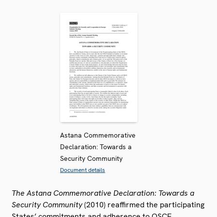
Astana Commemorative
Declaration: Towards a
Security Community
Document details
The Astana Commemorative Declaration: Towards a
Security Community
(2010) reaffirmed the participating
States’ commitments and adherence to OSCE