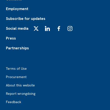
Employment
Subscribe for updates
Social media
X
LinkedIn
Facebook
Instagram
Press
Partnerships
Footer2
Terms of Use
Procurement
About this website
Report wrongdoing
Feedback