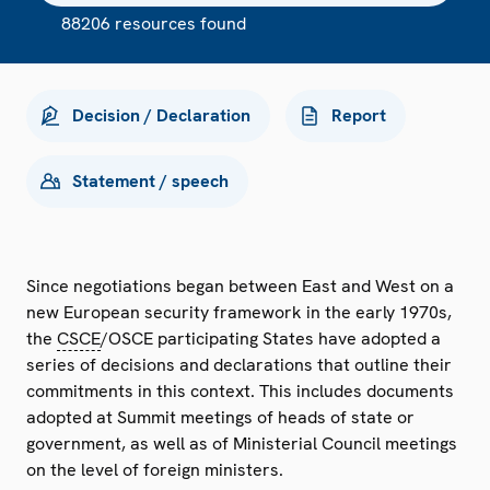
88206 resources found
Decision / Declaration
Report
Statement / speech
Since negotiations began between East and West on a
new European security framework in the early 1970s,
the
CSCE
/OSCE participating States have adopted a
series of decisions and declarations that outline their
commitments in this context. This includes documents
adopted at Summit meetings of heads of state or
government, as well as of Ministerial Council meetings
on the level of foreign ministers.