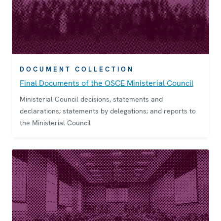
DOCUMENT COLLECTION
Final Documents of the OSCE Ministerial Council
Ministerial Council decisions, statements and
declarations; statements by delegations; and reports to
the Ministerial Council