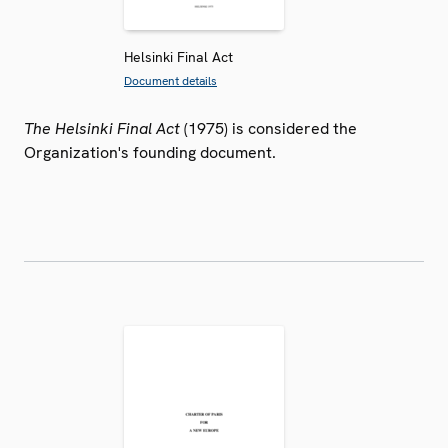
Helsinki Final Act
Document details
The Helsinki Final Act
(1975) is considered the
Organization's founding document.