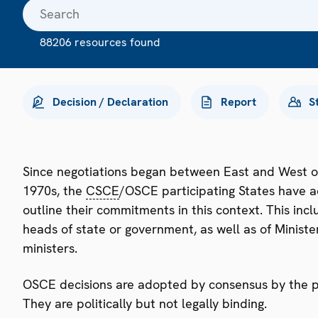
88206 resources found
Decision / Declaration
Report
S
Since negotiations began between East and West o
1970s, the
CSCE
/OSCE participating States have a
outline their commitments in this context. This i
heads of state or government, as well as of Minister
ministers.
OSCE decisions are adopted by consensus by the par
They are politically but not legally binding.