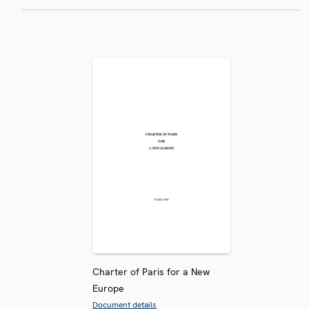
Charter of Paris for a New
Europe
Document details