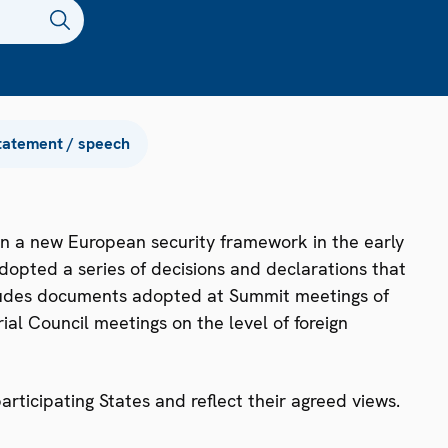
tatement / speech
n a new European security framework in the early
dopted a series of decisions and declarations that
ncludes documents adopted at Summit meetings of
ial Council meetings on the level of foreign
ticipating States and reflect their agreed views.