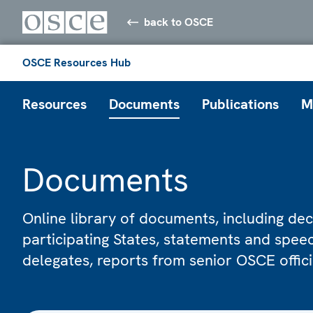
back to OSCE
OSCE Resources Hub
Resources
Documents
Publications
M
Documents
Online library of documents, including dec
participating States, statements and spe
delegates, reports from senior OSCE offic