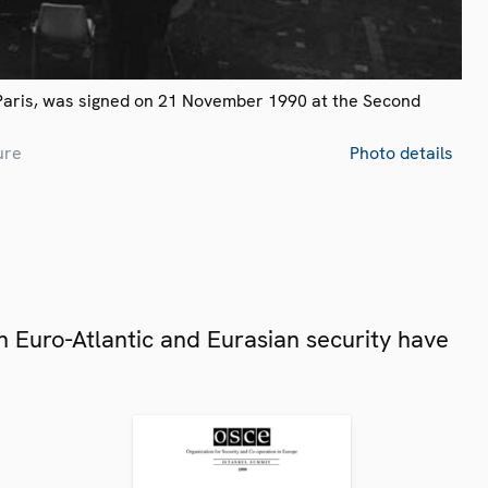
Paris, was signed on 21 November 1990 at the Second
ure
Photo details
 Euro-Atlantic and Eurasian security have