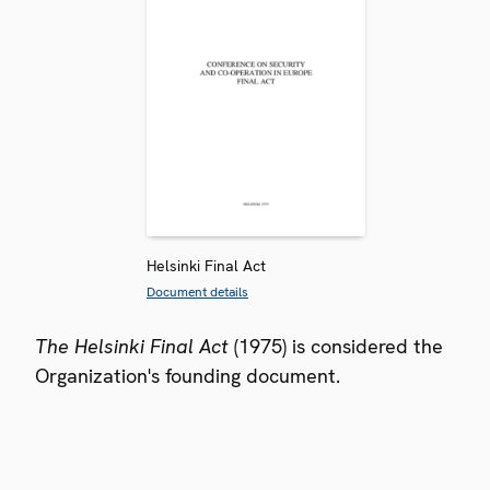
Helsinki Final Act
Document details
The Helsinki Final Act
(1975) is considered the
Organization's founding document.