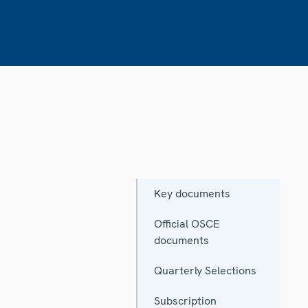
Key documents
Official OSCE
documents
Quarterly Selections
Subscription