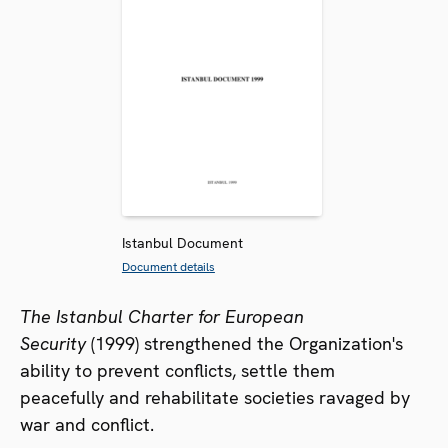
Istanbul Document
Document details
The Istanbul Charter for European
Security
(1999) strengthened the Organization's
ability to prevent conflicts, settle them
peacefully and rehabilitate societies ravaged by
war and conflict.