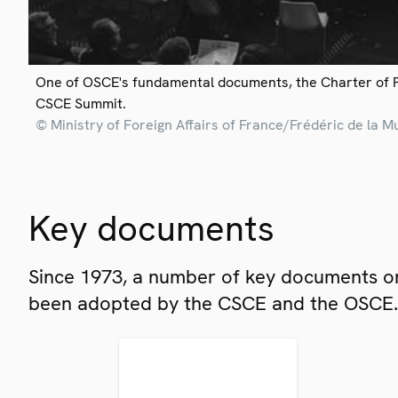
One of OSCE's fundamental documents, the Charter of 
CSCE Summit.
© Ministry of Foreign Affairs of France/Frédéric de la M
Key documents
Since 1973, a number of key documents on
been adopted by the CSCE and the OSCE.