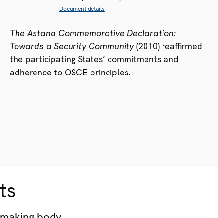
Document details
The Astana Commemorative Declaration:
Towards a Security Community
(2010) reaffirmed
the participating States’ commitments and
adherence to OSCE principles.
ts
-making body