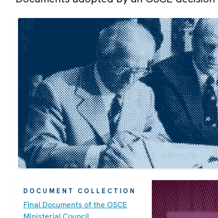
DOCUMENT COLLECTION
Final Documents of the OSCE
Ministerial Council