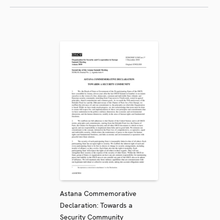
Astana Commemorative
Declaration: Towards a
Security Community