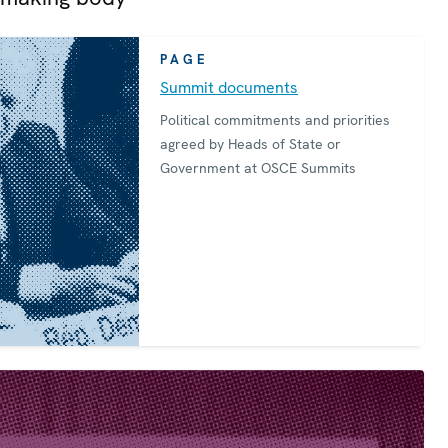
PAGE
Summit documents
Political commitments and priorities
agreed by Heads of State or
Government at OSCE Summits