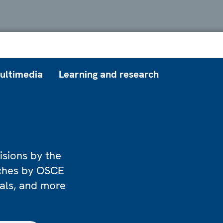
ultimedia
Learning and research
isions by the
eches by OSCE
ials, and more