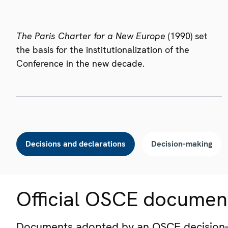
The Paris Charter for a New Europe
(1990) set
the basis for the institutionalization of the
Conference in the new decade.
Decisions and declarations
Decision-making
Official OSCE documen
Documents adopted by an OSCE decision