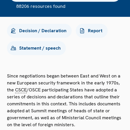
88206 resources found
Decision / Declaration
Report
Statement / speech
Since negotiations began between East and West on a
new European security framework in the early 1970s,
the
CSCE
/OSCE participating States have adopted a
series of decisions and declarations that outline their
commitments in this context. This includes documents
adopted at Summit meetings of heads of state or
government, as well as of Ministerial Council meetings
on the level of foreign ministers.