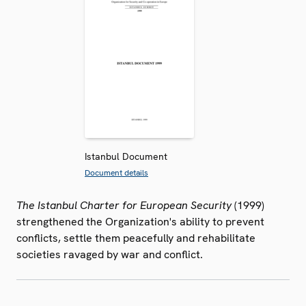
Istanbul Document
Document details
The Istanbul Charter for European Security
(1999)
strengthened the Organization's ability to prevent
conflicts, settle them peacefully and rehabilitate
societies ravaged by war and conflict.