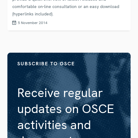
comfortable on-line consultation or an easy download
(hyperlinks included).
5 November 2014
SUBSCRIBE TO OSCE
Receive regular
updates on OSCE
activities and