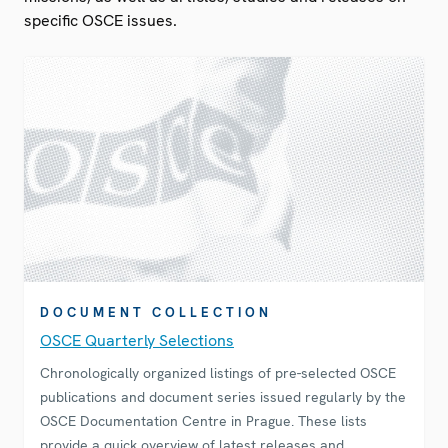
specific OSCE issues.
DOCUMENT COLLECTION
OSCE Quarterly Selections
Chronologically organized listings of pre-selected OSCE
publications and document series issued regularly by the
OSCE Documentation Centre in Prague. These lists
provide a quick overview of latest releases and