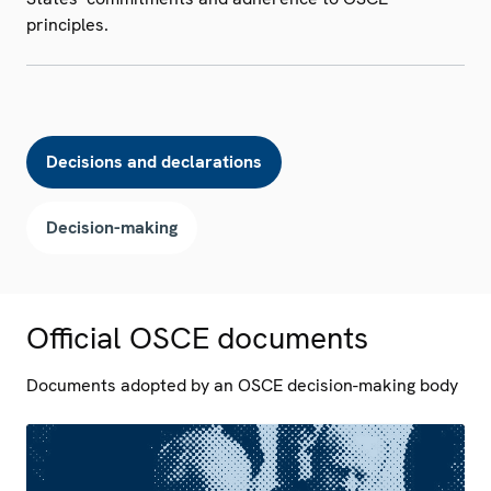
principles.
Decisions and declarations
Decision-making
Official OSCE documents
Documents adopted by an OSCE decision-making body