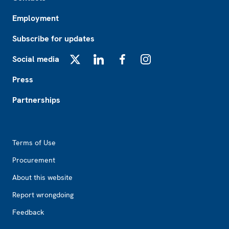
Employment
Subscribe for updates
Social media
X
LinkedIn
Facebook
Instagram
Press
Partnerships
Footer2
Terms of Use
Procurement
About this website
Report wrongdoing
Feedback