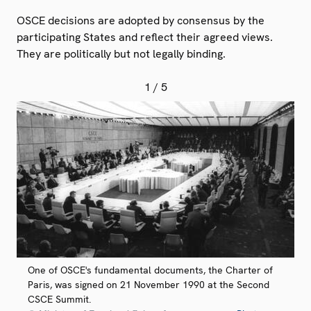
OSCE decisions are adopted by consensus by the
participating States and reflect their agreed views.
They are politically but not legally binding.
1
/ 5
One of OSCE's fundamental documents, the Charter of
Paris, was signed on 21 November 1990 at the Second
CSCE Summit.