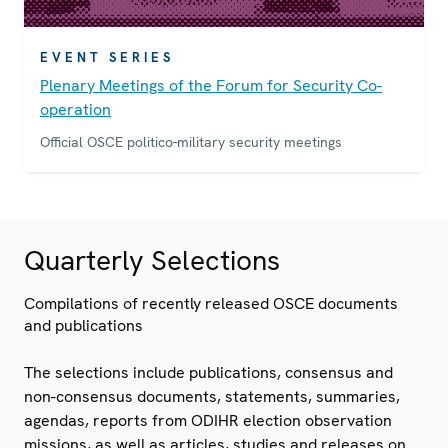
EVENT SERIES
Plenary Meetings of the Forum for Security Co-
operation
Official OSCE politico-military security meetings
Quarterly Selections
Compilations of recently released OSCE documents
and publications
The selections include publications, consensus and
non-consensus documents, statements, summaries,
agendas, reports from ODIHR election observation
missions, as well as articles, studies and releases on