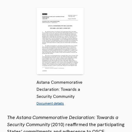
Astana Commemorative
Declaration: Towards a
Security Community
Document details
The Astana Commemorative Declaration: Towards a
Security Community
(2010) reaffirmed the participating
States’ commitments and adherence to OSCE