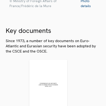
© Ministry of Foreign Affairs of
Photo
France/Frédéric de la Mure
details
Key documents
Since 1973, a number of key documents on Euro-
Atlantic and Eurasian security have been adopted by
the CSCE and the OSCE.