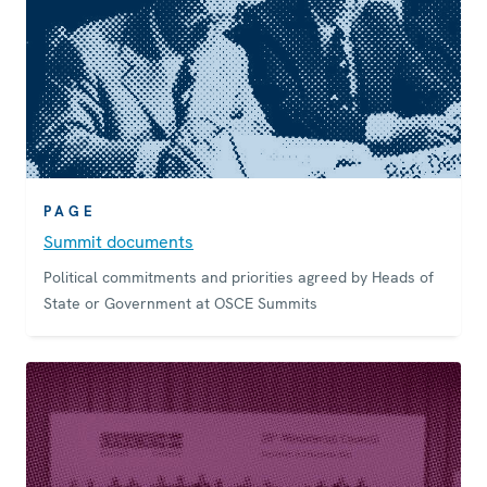
PAGE
Summit documents
Political commitments and priorities agreed by Heads of
State or Government at OSCE Summits