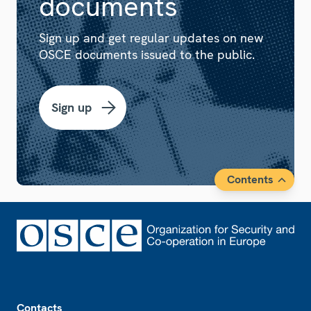
documents
Sign up and get regular updates on new
OSCE documents issued to the public.
Sign up
Contents
Footer
Contacts