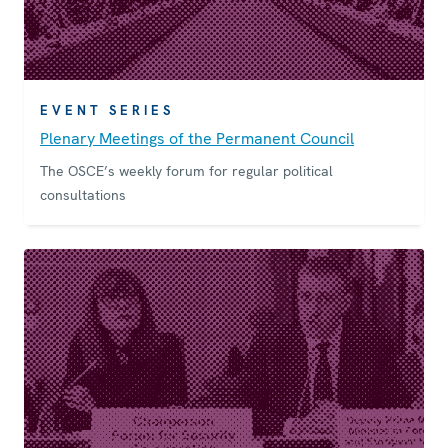
EVENT SERIES
Plenary Meetings of the Permanent Council
The OSCE’s weekly forum for regular political
consultations