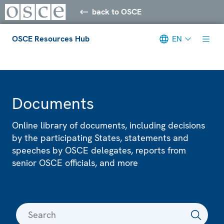
back to OSCE
OSCE Resources Hub
EN
Meta navigation
Documents
Online library of documents, including decisions
by the participating States, statements and
speeches by OSCE delegates, reports from
senior OSCE officials, and more