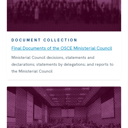
DOCUMENT COLLECTION
Final Documents of the OSCE Ministerial Council
Ministerial Council decisions, statements and
declarations; statements by delegations; and reports to
the Ministerial Council