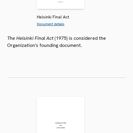
Helsinki Final Act
Document details
The Helsinki Final Act
(1975) is considered the
Organization's founding document.