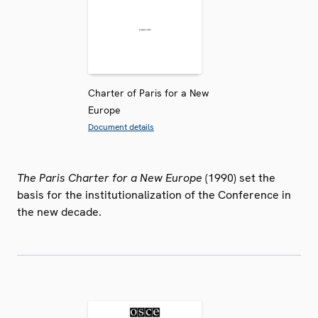
Charter of Paris for a New
Europe
Document details
The Paris Charter for a New Europe
(1990) set the
basis for the institutionalization of the Conference in
the new decade.