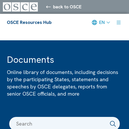
back to OSCE
OSCE Resources Hub
EN
Meta navigation
Documents
Online library of documents, including decisions
by the participating States, statements and
speeches by OSCE delegates, reports from
senior OSCE officials, and more