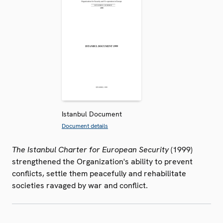
Istanbul Document
Document details
The Istanbul Charter for European Security
(1999)
strengthened the Organization's ability to prevent
conflicts, settle them peacefully and rehabilitate
societies ravaged by war and conflict.