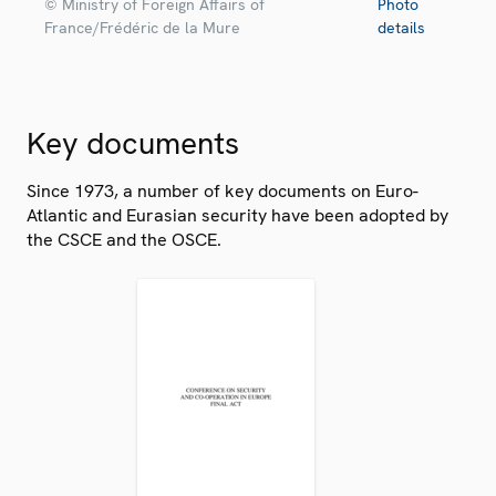
© Ministry of Foreign Affairs of
Photo
France/Frédéric de la Mure
details
Key documents
Since 1973, a number of key documents on Euro-
Atlantic and Eurasian security have been adopted by
the CSCE and the OSCE.