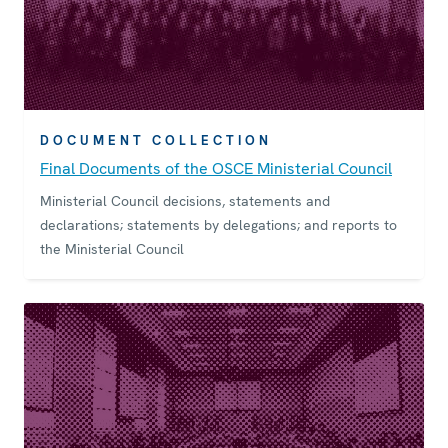
DOCUMENT COLLECTION
Final Documents of the OSCE Ministerial Council
Ministerial Council decisions, statements and
declarations; statements by delegations; and reports to
the Ministerial Council