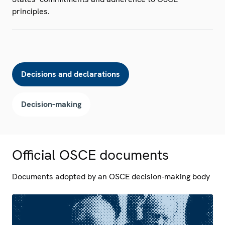
principles.
Decisions and declarations
Decision-making
Official OSCE documents
Documents adopted by an OSCE decision-making body