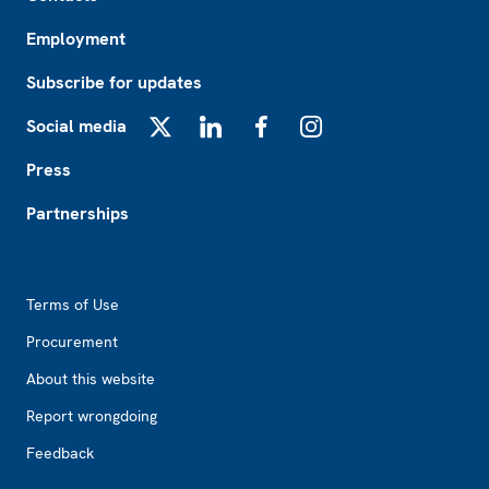
Employment
Subscribe for updates
Social media
X
LinkedIn
Facebook
Instagram
Press
Partnerships
Footer2
Terms of Use
Procurement
About this website
Report wrongdoing
Feedback