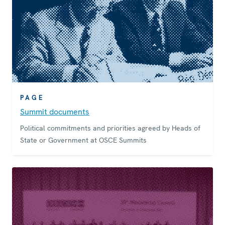
PAGE
Summit documents
Political commitments and priorities agreed by Heads of
State or Government at OSCE Summits