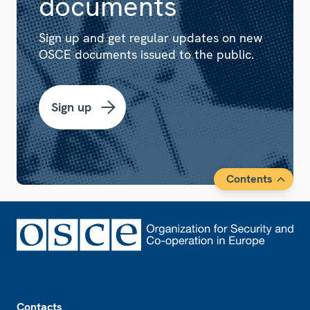
documents
Sign up and get regular updates on new
OSCE documents issued to the public.
Sign up
Contents
Footer
Contacts