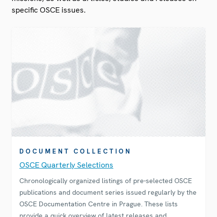
specific OSCE issues.
DOCUMENT COLLECTION
OSCE Quarterly Selections
Chronologically organized listings of pre-selected OSCE
publications and document series issued regularly by the
OSCE Documentation Centre in Prague. These lists
provide a quick overview of latest releases and