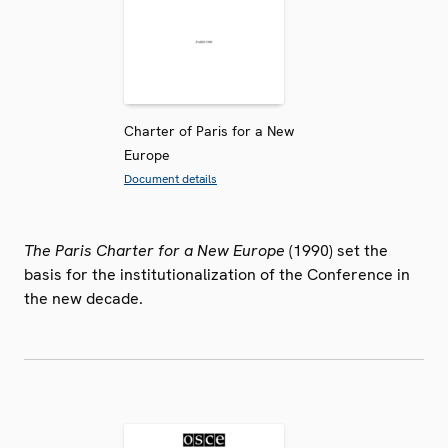
Charter of Paris for a New
Europe
Document details
The Paris Charter for a New Europe
(1990) set the
basis for the institutionalization of the Conference in
the new decade.