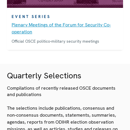
EVENT SERIES
Plenary Meetings of the Forum for Security Co-
operation
Official OSCE politico-military security meetings
Quarterly Selections
Compilations of recently released OSCE documents
and publications
The selections include publications, consensus and
non-consensus documents, statements, summaries,
agendas, reports from ODIHR election observation
missions, as well as articles, studies and releases on