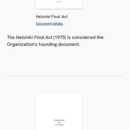
Helsinki Final Act
Document details
The Helsinki Final Act
(1975) is considered the
Organization's founding document.