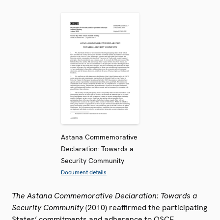
Astana Commemorative
Declaration: Towards a
Security Community
Document details
The Astana Commemorative Declaration: Towards a
Security Community
(2010) reaffirmed the participating
States’ commitments and adherence to OSCE