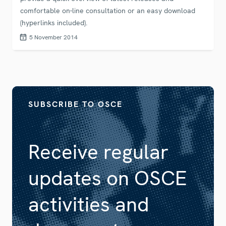
comfortable on-line consultation or an easy download
(hyperlinks included).
5 November 2014
SUBSCRIBE TO OSCE
Receive regular
updates on OSCE
activities and