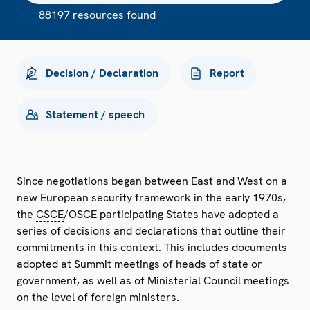
88197 resources found
Decision / Declaration
Report
Statement / speech
Since negotiations began between East and West on a
new European security framework in the early 1970s,
the
CSCE
/OSCE participating States have adopted a
series of decisions and declarations that outline their
commitments in this context. This includes documents
adopted at Summit meetings of heads of state or
government, as well as of Ministerial Council meetings
on the level of foreign ministers.