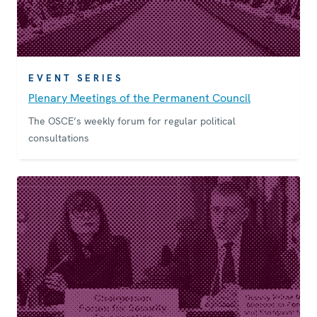
EVENT SERIES
Plenary Meetings of the Permanent Council
The OSCE’s weekly forum for regular political
consultations