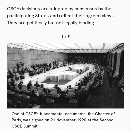
OSCE decisions are adopted by consensus by the
participating States and reflect their agreed views.
They are politically but not legally binding.
1
/ 5
One of OSCE's fundamental documents, the Charter of
Paris, was signed on 21 November 1990 at the Second
CSCE Summit.