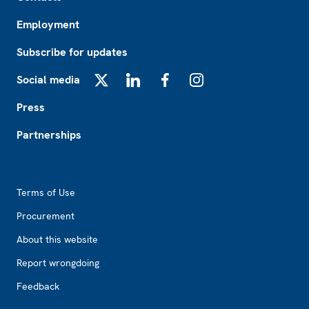
Employment
Subscribe for updates
Social media
X
LinkedIn
Facebook
Instagram
Press
Partnerships
Footer2
Terms of Use
Procurement
About this website
Report wrongdoing
Feedback