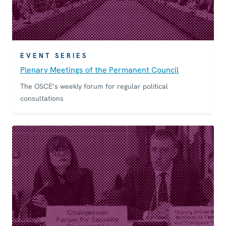
EVENT SERIES
Plenary Meetings of the Permanent Council
The OSCE’s weekly forum for regular political
consultations