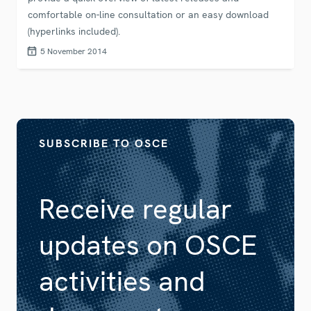
comfortable on-line consultation or an easy download
(hyperlinks included).
5 November 2014
SUBSCRIBE TO OSCE
Receive regular
updates on OSCE
activities and