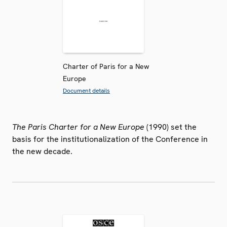
Charter of Paris for a New
Europe
Document details
The Paris Charter for a New Europe
(1990) set the
basis for the institutionalization of the Conference in
the new decade.