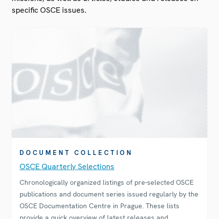
specific OSCE issues.
DOCUMENT COLLECTION
OSCE Quarterly Selections
Chronologically organized listings of pre-selected OSCE
publications and document series issued regularly by the
OSCE Documentation Centre in Prague. These lists
provide a quick overview of latest releases and