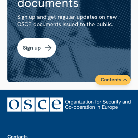
documents
Sign up and get regular updates on new
OSCE documents issued to the public.
Sign up
Contents
Footer
Contacts