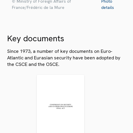
© Ministry of Foreign Affairs of
Photo
France/Frédéric de la Mure
details
Key documents
Since 1973, a number of key documents on Euro-
Atlantic and Eurasian security have been adopted by
the CSCE and the OSCE.