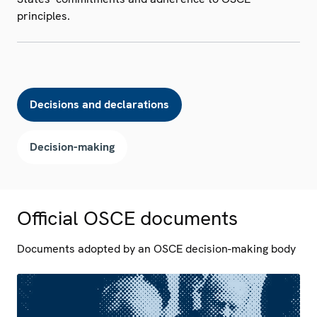
principles.
Decisions and declarations
Decision-making
Official OSCE documents
Documents adopted by an OSCE decision-making body