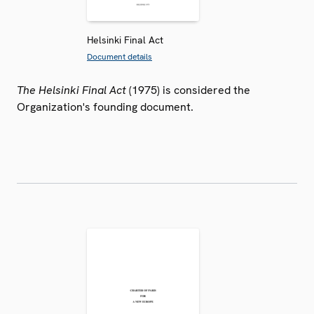
Helsinki Final Act
Document details
The Helsinki Final Act
(1975) is considered the
Organization's founding document.