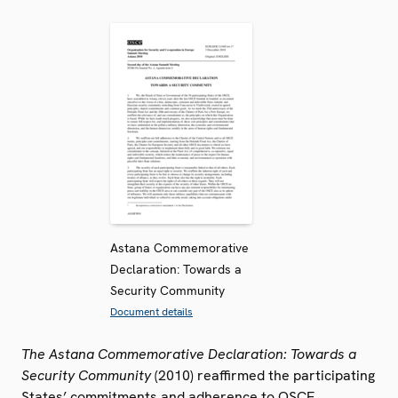
Astana Commemorative
Declaration: Towards a
Security Community
Document details
The Astana Commemorative Declaration: Towards a
Security Community
(2010) reaffirmed the participating
States’ commitments and adherence to OSCE