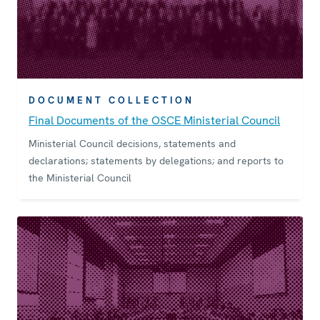
DOCUMENT COLLECTION
Final Documents of the OSCE Ministerial Council
Ministerial Council decisions, statements and
declarations; statements by delegations; and reports to
the Ministerial Council