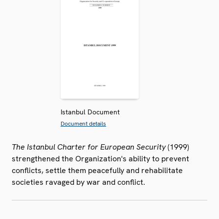
Istanbul Document
Document details
The Istanbul Charter for European Security
(1999)
strengthened the Organization's ability to prevent
conflicts, settle them peacefully and rehabilitate
societies ravaged by war and conflict.