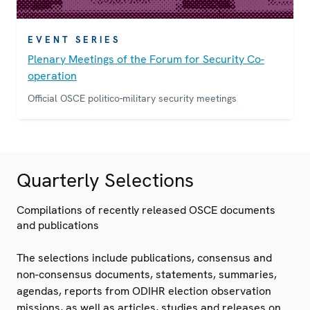
EVENT SERIES
Plenary Meetings of the Forum for Security Co-
operation
Official OSCE politico-military security meetings
Quarterly Selections
Compilations of recently released OSCE documents
and publications
The selections include publications, consensus and
non-consensus documents, statements, summaries,
agendas, reports from ODIHR election observation
missions, as well as articles, studies and releases on