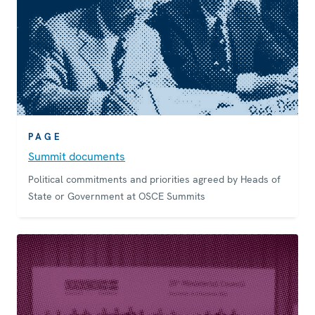
PAGE
Summit documents
Political commitments and priorities agreed by Heads of
State or Government at OSCE Summits