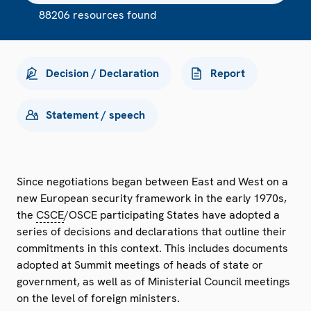
88206 resources found
Decision / Declaration
Report
Statement / speech
Since negotiations began between East and West on a
new European security framework in the early 1970s,
the
CSCE
/OSCE participating States have adopted a
series of decisions and declarations that outline their
commitments in this context. This includes documents
adopted at Summit meetings of heads of state or
government, as well as of Ministerial Council meetings
on the level of foreign ministers.