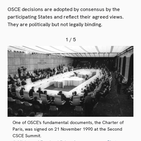
OSCE decisions are adopted by consensus by the
participating States and reflect their agreed views.
They are politically but not legally binding.
1
/ 5
One of OSCE's fundamental documents, the Charter of
Paris, was signed on 21 November 1990 at the Second
CSCE Summit.