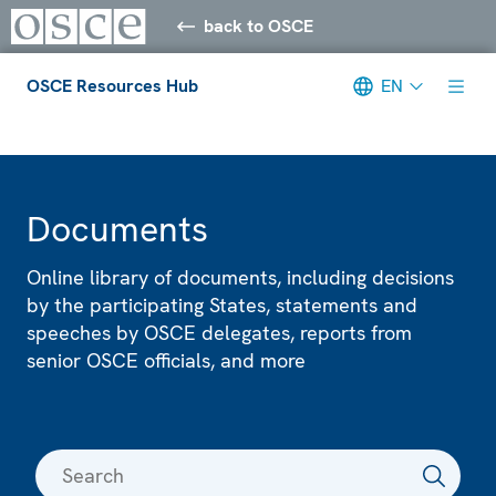
back to OSCE
OSCE Resources Hub
EN
Meta navigation
Documents
Online library of documents, including decisions
by the participating States, statements and
speeches by OSCE delegates, reports from
senior OSCE officials, and more