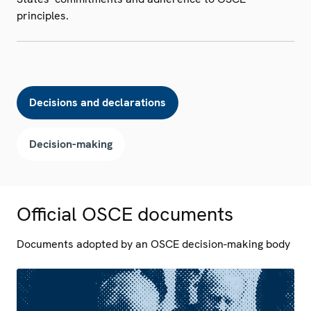
principles.
Decisions and declarations
Decision-making
Official OSCE documents
Documents adopted by an OSCE decision-making body