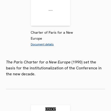
Charter of Paris for a New
Europe
Document details
The Paris Charter for a New Europe
(1990) set the
basis for the institutionalization of the Conference in
the new decade.