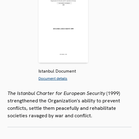
Istanbul Document
Document details
The Istanbul Charter for European Security
(1999)
strengthened the Organization's ability to prevent
conflicts, settle them peacefully and rehabilitate
societies ravaged by war and conflict.