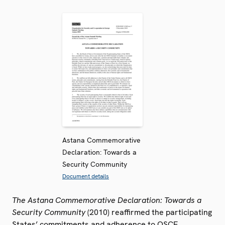
Astana Commemorative
Declaration: Towards a
Security Community
Document details
The Astana Commemorative Declaration: Towards a
Security Community
(2010) reaffirmed the participating
States’ commitments and adherence to OSCE