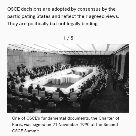
OSCE decisions are adopted by consensus by the
participating States and reflect their agreed views.
They are politically but not legally binding.
1
/ 5
One of OSCE's fundamental documents, the Charter of
Paris, was signed on 21 November 1990 at the Second
CSCE Summit.