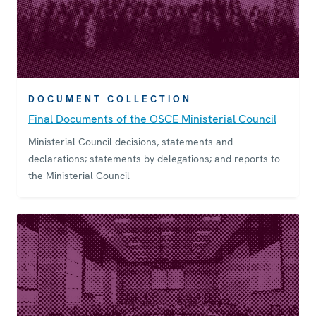
DOCUMENT COLLECTION
Final Documents of the OSCE Ministerial Council
Ministerial Council decisions, statements and
declarations; statements by delegations; and reports to
the Ministerial Council