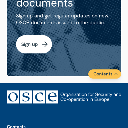
documents
Sign up and get regular updates on new
OSCE documents issued to the public.
Sign up
Contents
Footer
Contacts