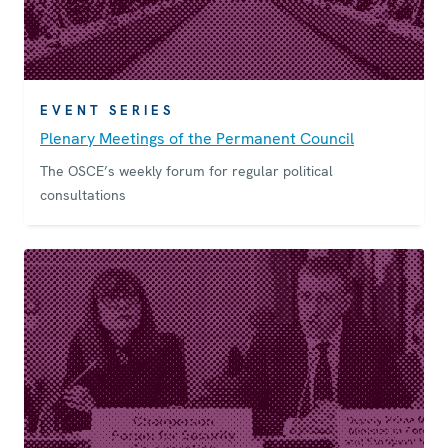
EVENT SERIES
Plenary Meetings of the Permanent Council
The OSCE’s weekly forum for regular political
consultations