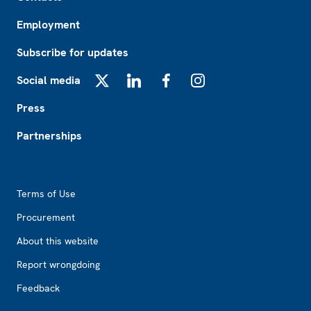
Employment
Subscribe for updates
Social media
X
LinkedIn
Facebook
Instagram
Press
Partnerships
Footer2
Terms of Use
Procurement
About this website
Report wrongdoing
Feedback