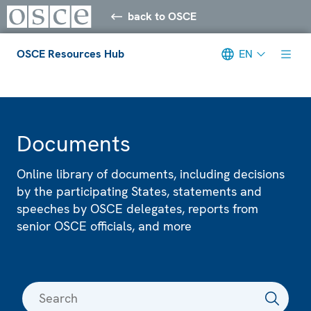
back to OSCE
OSCE Resources Hub
EN
Meta navigation
Documents
Online library of documents, including decisions
by the participating States, statements and
speeches by OSCE delegates, reports from
senior OSCE officials, and more