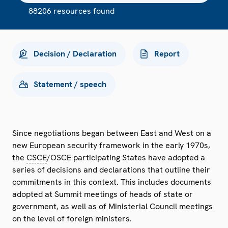
88206 resources found
Decision / Declaration
Report
Statement / speech
Since negotiations began between East and West on a
new European security framework in the early 1970s,
the
CSCE
/OSCE participating States have adopted a
series of decisions and declarations that outline their
commitments in this context. This includes documents
adopted at Summit meetings of heads of state or
government, as well as of Ministerial Council meetings
on the level of foreign ministers.