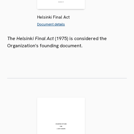
Helsinki Final Act
Document details
The Helsinki Final Act
(1975) is considered the
Organization's founding document.