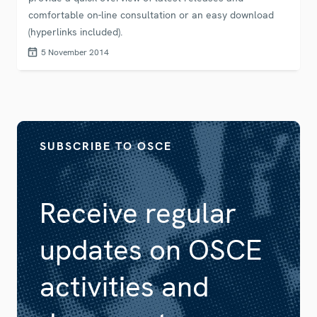
comfortable on-line consultation or an easy download
(hyperlinks included).
5 November 2014
SUBSCRIBE TO OSCE
Receive regular
updates on OSCE
activities and