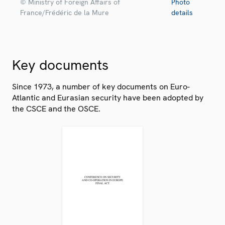
© Ministry of Foreign Affairs of
Photo
France/Frédéric de la Mure
details
Key documents
Since 1973, a number of key documents on Euro-
Atlantic and Eurasian security have been adopted by
the CSCE and the OSCE.