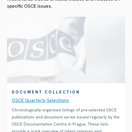
specific OSCE issues.
DOCUMENT COLLECTION
OSCE Quarterly Selections
Chronologically organized listings of pre-selected OSCE
publications and document series issued regularly by the
OSCE Documentation Centre in Prague. These lists
provide a quick overview of latest releases and