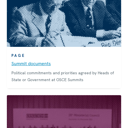
PAGE
Summit documents
Political commitments and priorities agreed by Heads of
State or Government at OSCE Summits