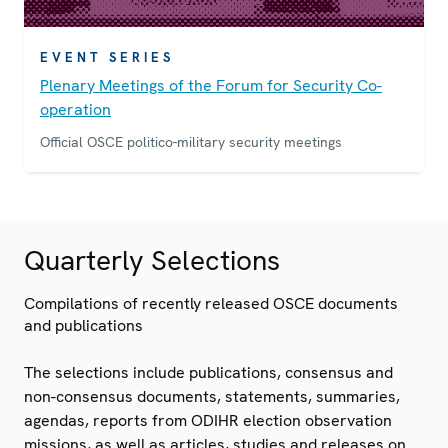
EVENT SERIES
Plenary Meetings of the Forum for Security Co-
operation
Official OSCE politico-military security meetings
Quarterly Selections
Compilations of recently released OSCE documents
and publications
The selections include publications, consensus and
non-consensus documents, statements, summaries,
agendas, reports from ODIHR election observation
missions, as well as articles, studies and releases on