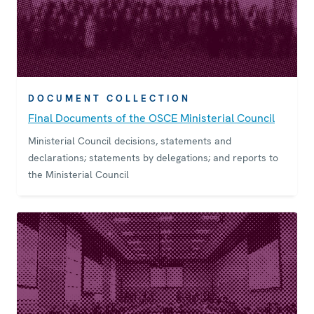
DOCUMENT COLLECTION
Final Documents of the OSCE Ministerial Council
Ministerial Council decisions, statements and
declarations; statements by delegations; and reports to
the Ministerial Council