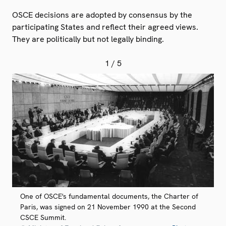
OSCE decisions are adopted by consensus by the
participating States and reflect their agreed views.
They are politically but not legally binding.
1
/ 5
One of OSCE's fundamental documents, the Charter of
Paris, was signed on 21 November 1990 at the Second
CSCE Summit.