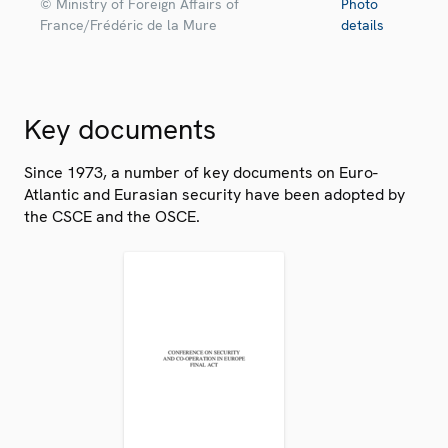
© Ministry of Foreign Affairs of
Photo
France/Frédéric de la Mure
details
Key documents
Since 1973, a number of key documents on Euro-
Atlantic and Eurasian security have been adopted by
the CSCE and the OSCE.