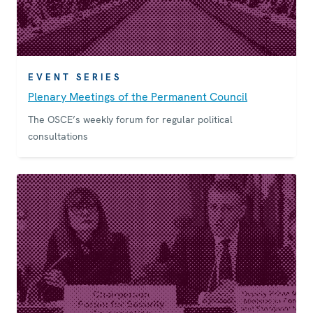
EVENT SERIES
Plenary Meetings of the Permanent Council
The OSCE’s weekly forum for regular political
consultations