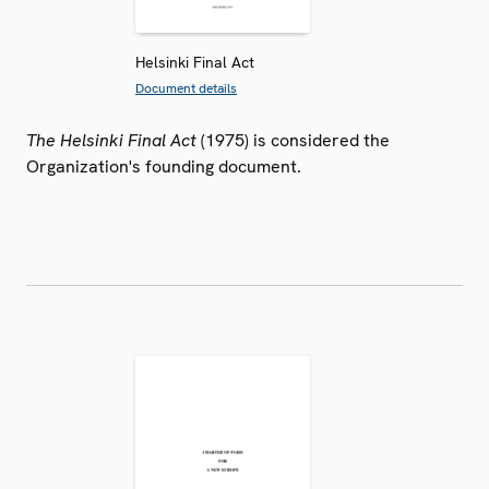
Helsinki Final Act
Document details
The Helsinki Final Act
(1975) is considered the
Organization's founding document.