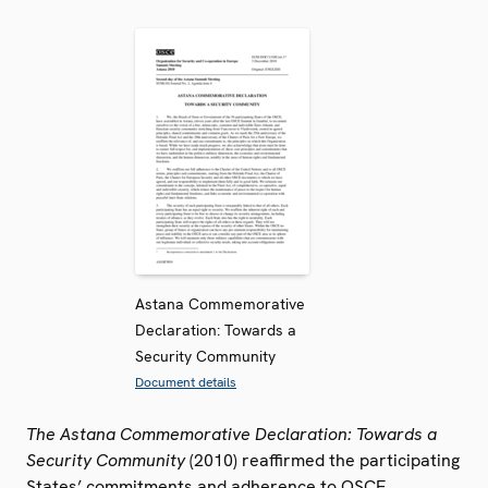
Astana Commemorative
Declaration: Towards a
Security Community
Document details
The Astana Commemorative Declaration: Towards a
Security Community
(2010) reaffirmed the participating
States’ commitments and adherence to OSCE