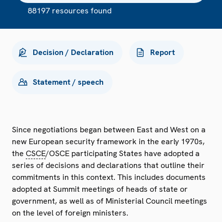
88197 resources found
Decision / Declaration
Report
Statement / speech
Since negotiations began between East and West on a
new European security framework in the early 1970s,
the
CSCE
/OSCE participating States have adopted a
series of decisions and declarations that outline their
commitments in this context. This includes documents
adopted at Summit meetings of heads of state or
government, as well as of Ministerial Council meetings
on the level of foreign ministers.