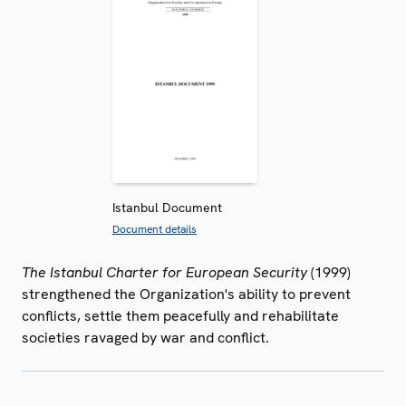
Istanbul Document
Document details
The Istanbul Charter for European Security
(1999)
strengthened the Organization's ability to prevent
conflicts, settle them peacefully and rehabilitate
societies ravaged by war and conflict.