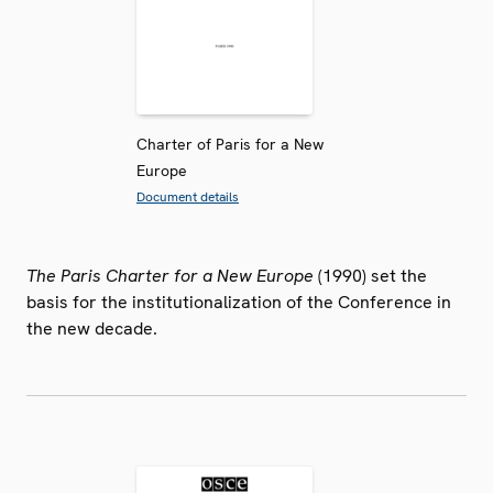
Charter of Paris for a New
Europe
Document details
The Paris Charter for a New Europe
(1990) set the
basis for the institutionalization of the Conference in
the new decade.