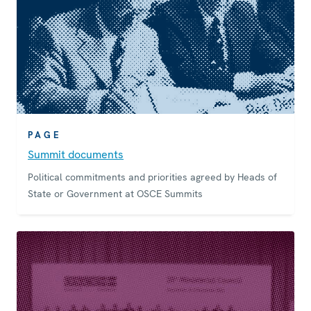
PAGE
Summit documents
Political commitments and priorities agreed by Heads of
State or Government at OSCE Summits