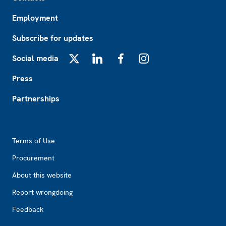
Employment
Subscribe for updates
Social media
X
LinkedIn
Facebook
Instagram
Press
Partnerships
Footer2
Terms of Use
Procurement
About this website
Report wrongdoing
Feedback