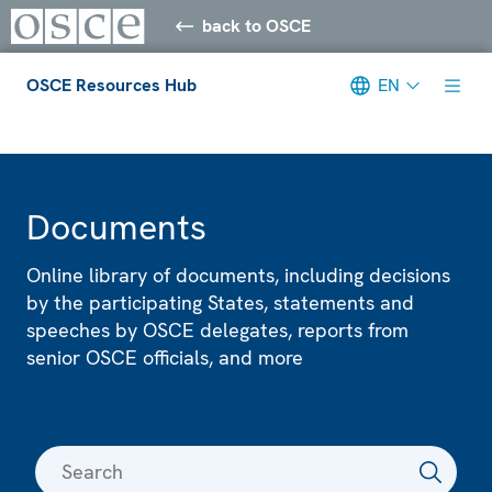
back to OSCE
OSCE Resources Hub
EN
Meta navigation
Documents
Online library of documents, including decisions
by the participating States, statements and
speeches by OSCE delegates, reports from
senior OSCE officials, and more