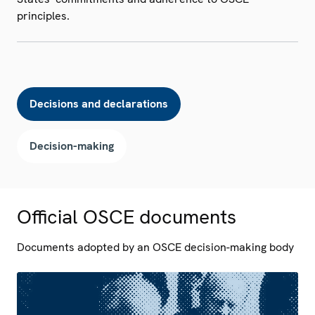
principles.
Decisions and declarations
Decision-making
Official OSCE documents
Documents adopted by an OSCE decision-making body