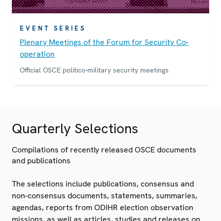
EVENT SERIES
Plenary Meetings of the Forum for Security Co-
operation
Official OSCE politico-military security meetings
Quarterly Selections
Compilations of recently released OSCE documents
and publications
The selections include publications, consensus and
non-consensus documents, statements, summaries,
agendas, reports from ODIHR election observation
missions, as well as articles, studies and releases on