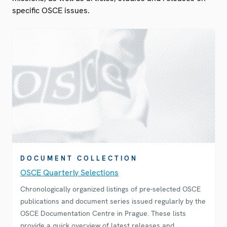
specific OSCE issues.
DOCUMENT COLLECTION
OSCE Quarterly Selections
Chronologically organized listings of pre-selected OSCE
publications and document series issued regularly by the
OSCE Documentation Centre in Prague. These lists
provide a quick overview of latest releases and