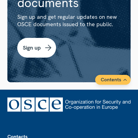
documents
Sign up and get regular updates on new
OSCE documents issued to the public.
Sign up
Contents
Footer
Contacts