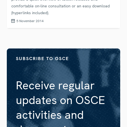
comfortable on-line consultation or an easy download
(hyperlinks included).
5 November 2014
SUBSCRIBE TO OSCE
Receive regular
updates on OSCE
activities and