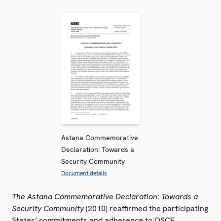
Astana Commemorative
Declaration: Towards a
Security Community
Document details
The Astana Commemorative Declaration: Towards a
Security Community
(2010) reaffirmed the participating
States’ commitments and adherence to OSCE