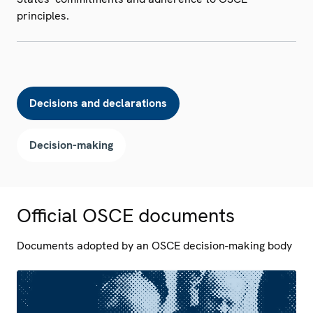
principles.
Decisions and declarations
Decision-making
Official OSCE documents
Documents adopted by an OSCE decision-making body