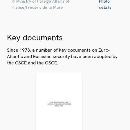
© Ministry of Foreign Affairs of
Photo
France/Frédéric de la Mure
details
Key documents
Since 1973, a number of key documents on Euro-
Atlantic and Eurasian security have been adopted by
the CSCE and the OSCE.