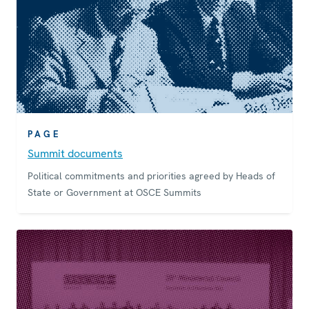
PAGE
Summit documents
Political commitments and priorities agreed by Heads of
State or Government at OSCE Summits