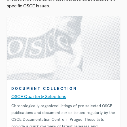
specific OSCE issues.
DOCUMENT COLLECTION
OSCE Quarterly Selections
Chronologically organized listings of pre-selected OSCE
publications and document series issued regularly by the
OSCE Documentation Centre in Prague. These lists
provide a quick overview of latest releases and