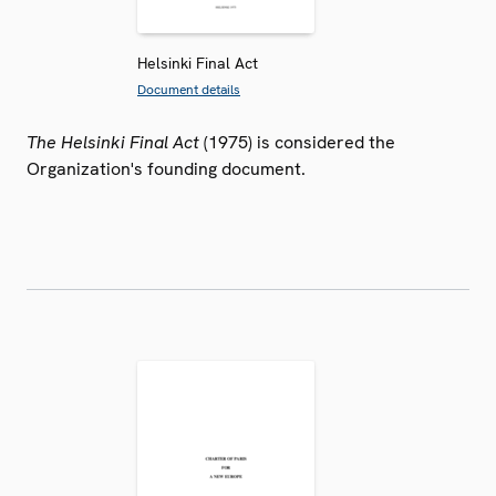
Helsinki Final Act
Document details
The Helsinki Final Act
(1975) is considered the
Organization's founding document.