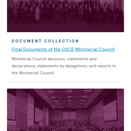
DOCUMENT COLLECTION
Final Documents of the OSCE Ministerial Council
Ministerial Council decisions, statements and
declarations; statements by delegations; and reports to
the Ministerial Council