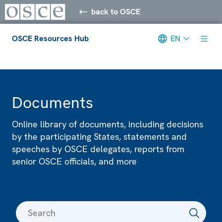
back to OSCE
OSCE Resources Hub
EN
Meta navigation
Documents
Online library of documents, including decisions
by the participating States, statements and
speeches by OSCE delegates, reports from
senior OSCE officials, and more