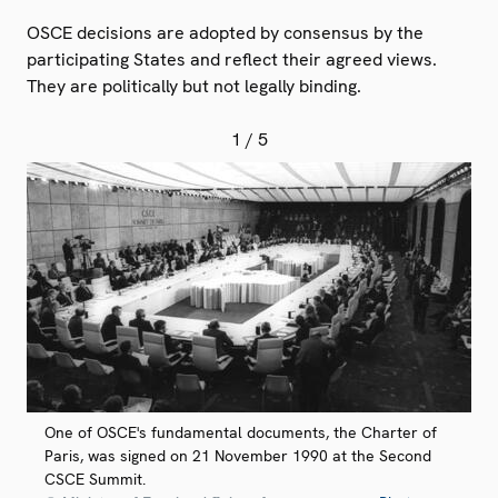
OSCE decisions are adopted by consensus by the
participating States and reflect their agreed views.
They are politically but not legally binding.
1
/ 5
One of OSCE's fundamental documents, the Charter of
Paris, was signed on 21 November 1990 at the Second
CSCE Summit.