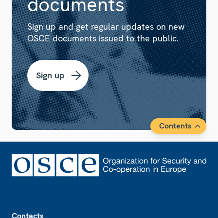
documents
Sign up and get regular updates on new
OSCE documents issued to the public.
Sign up
Contents
Footer
Contacts