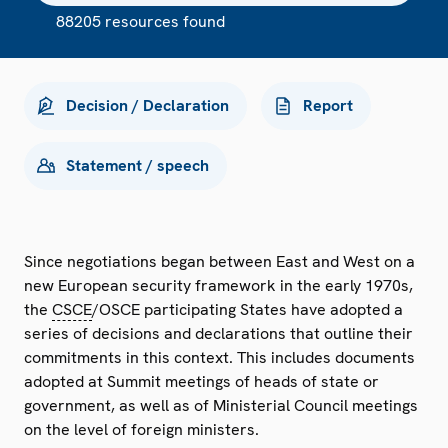
88205 resources found
Decision / Declaration
Report
Statement / speech
Since negotiations began between East and West on a
new European security framework in the early 1970s,
the
CSCE
/OSCE participating States have adopted a
series of decisions and declarations that outline their
commitments in this context. This includes documents
adopted at Summit meetings of heads of state or
government, as well as of Ministerial Council meetings
on the level of foreign ministers.