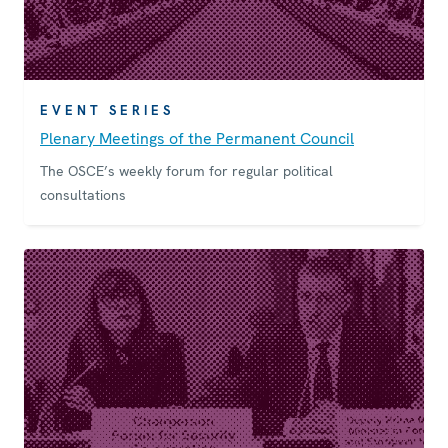
EVENT SERIES
Plenary Meetings of the Permanent Council
The OSCE’s weekly forum for regular political
consultations