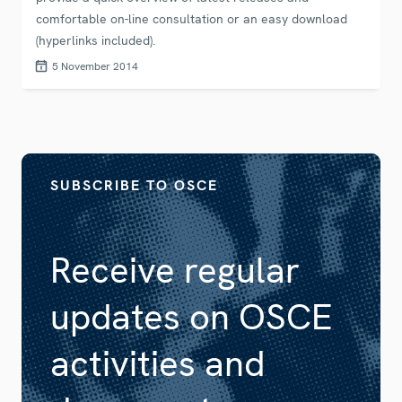
comfortable on-line consultation or an easy download
(hyperlinks included).
5 November 2014
SUBSCRIBE TO OSCE
Receive regular
updates on OSCE
activities and