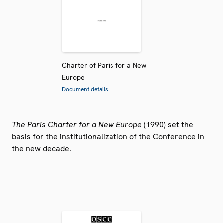
Charter of Paris for a New
Europe
Document details
The Paris Charter for a New Europe
(1990) set the
basis for the institutionalization of the Conference in
the new decade.