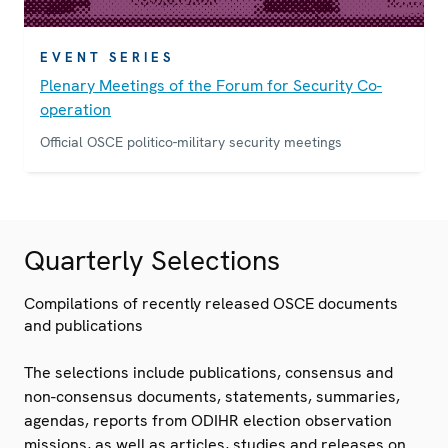
EVENT SERIES
Plenary Meetings of the Forum for Security Co-
operation
Official OSCE politico-military security meetings
Quarterly Selections
Compilations of recently released OSCE documents
and publications
The selections include publications, consensus and
non-consensus documents, statements, summaries,
agendas, reports from ODIHR election observation
missions, as well as articles, studies and releases on