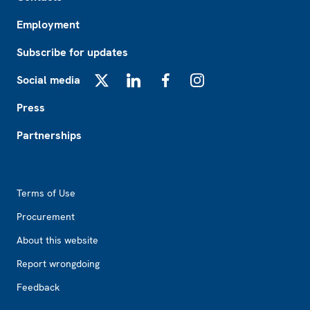
Employment
Subscribe for updates
Social media
X
LinkedIn
Facebook
Instagram
Press
Partnerships
Footer2
Terms of Use
Procurement
About this website
Report wrongdoing
Feedback