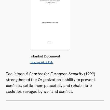
Istanbul Document
Document details
The Istanbul Charter for European Security
(1999)
strengthened the Organization's ability to prevent
conflicts, settle them peacefully and rehabilitate
societies ravaged by war and conflict.