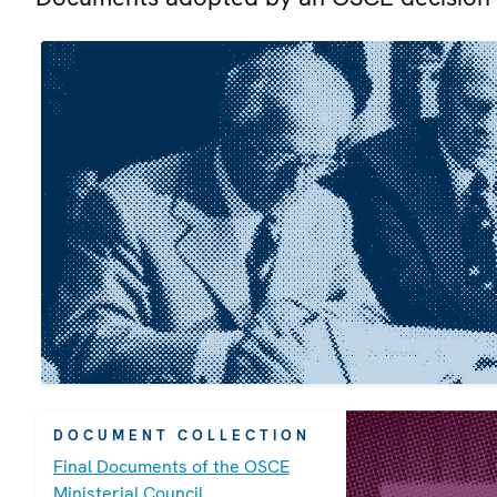
DOCUMENT COLLECTION
Final Documents of the OSCE
Ministerial Council