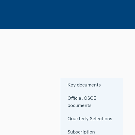
Key documents
Official OSCE
documents
Quarterly Selections
Subscription