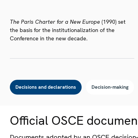
The Paris Charter for a New Europe
(1990) set
the basis for the institutionalization of the
Conference in the new decade.
Decisions and declarations
Decision-making
Official OSCE documen
Documents adopted by an OSCE decision