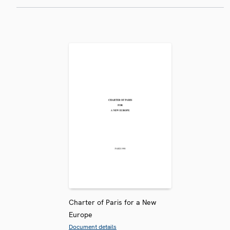
Charter of Paris for a New
Europe
Document details