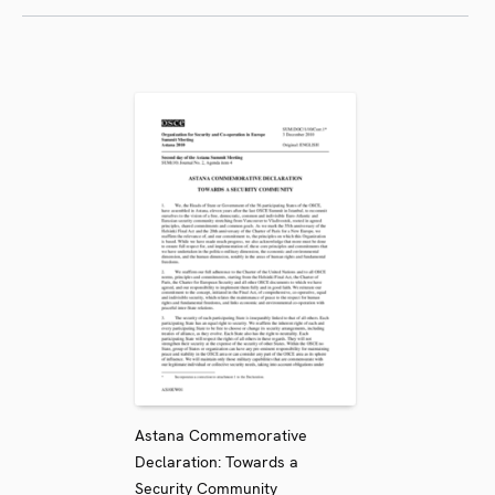
Astana Commemorative
Declaration: Towards a
Security Community