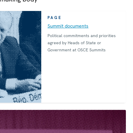
PAGE
Summit documents
Political commitments and priorities
agreed by Heads of State or
Government at OSCE Summits