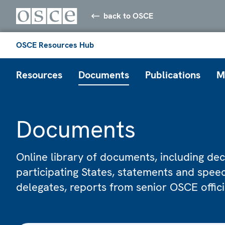
back to OSCE
OSCE Resources Hub
Resources
Documents
Publications
M
Documents
Online library of documents, including dec
participating States, statements and spe
delegates, reports from senior OSCE offic