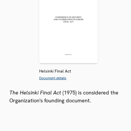
Helsinki Final Act
Document details
The Helsinki Final Act
(1975) is considered the
Organization's founding document.