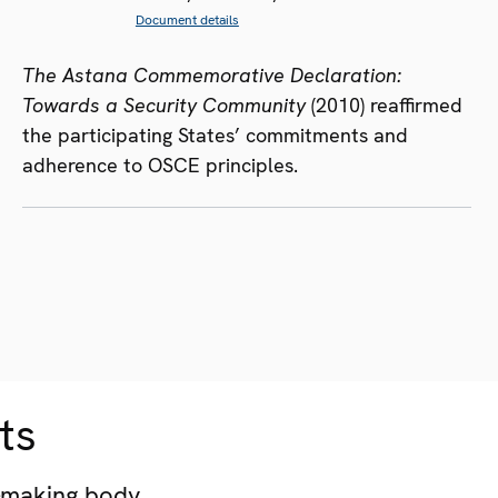
Document details
The Astana Commemorative Declaration:
Towards a Security Community
(2010) reaffirmed
the participating States’ commitments and
adherence to OSCE principles.
ts
-making body