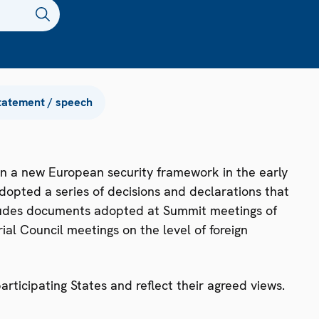
tatement / speech
n a new European security framework in the early
dopted a series of decisions and declarations that
ncludes documents adopted at Summit meetings of
ial Council meetings on the level of foreign
ticipating States and reflect their agreed views.