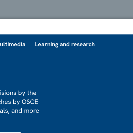
ultimedia
Learning and research
isions by the
eches by OSCE
ials, and more