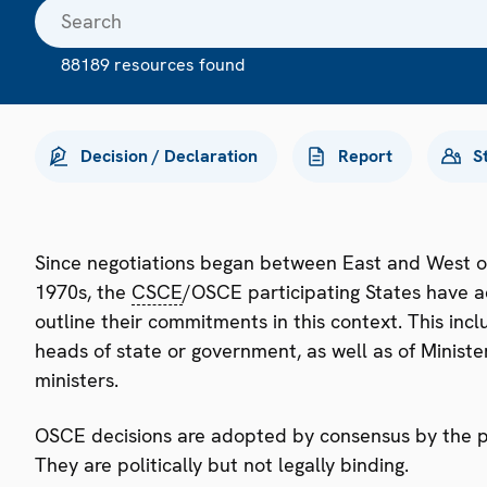
88189 resources found
Decision / Declaration
Report
S
Since negotiations began between East and West o
1970s, the
CSCE
/OSCE participating States have a
outline their commitments in this context. This i
heads of state or government, as well as of Minister
ministers.
OSCE decisions are adopted by consensus by the par
They are politically but not legally binding.