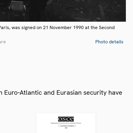
Paris, was signed on 21 November 1990 at the Second
ure
Photo details
 Euro-Atlantic and Eurasian security have