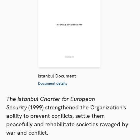
Istanbul Document
Document details
The Istanbul Charter for European
Security
(1999) strengthened the Organization's
ability to prevent conflicts, settle them
peacefully and rehabilitate societies ravaged by
war and conflict.