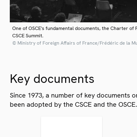
One of OSCE's fundamental documents, the Charter of 
CSCE Summit.
© Ministry of Foreign Affairs of France/Frédéric de la M
Key documents
Since 1973, a number of key documents on
been adopted by the CSCE and the OSCE.