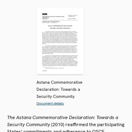
Astana Commemorative
Declaration: Towards a
Security Community
Document details
The Astana Commemorative Declaration: Towards a
Security Community
(2010) reaffirmed the participating
States’ commitments and adherence to OSCE