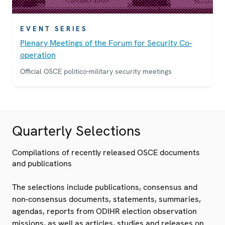
EVENT SERIES
Plenary Meetings of the Forum for Security Co-
operation
Official OSCE politico-military security meetings
Quarterly Selections
Compilations of recently released OSCE documents
and publications
The selections include publications, consensus and
non-consensus documents, statements, summaries,
agendas, reports from ODIHR election observation
missions, as well as articles, studies and releases on