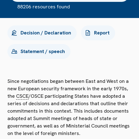
88206 resources found
Decision / Declaration
Report
Statement / speech
Since negotiations began between East and West on a
new European security framework in the early 1970s,
the
CSCE
/OSCE participating States have adopted a
series of decisions and declarations that outline their
commitments in this context. This includes documents
adopted at Summit meetings of heads of state or
government, as well as of Ministerial Council meetings
on the level of foreign ministers.