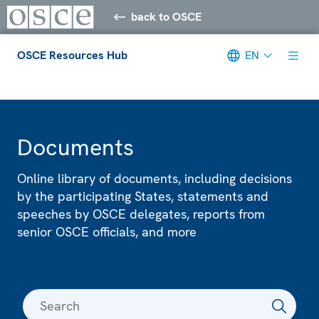
back to OSCE
OSCE Resources Hub
EN
Meta navigation
Documents
Online library of documents, including decisions
by the participating States, statements and
speeches by OSCE delegates, reports from
senior OSCE officials, and more