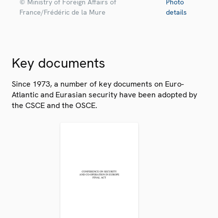
© Ministry of Foreign Affairs of
Photo
France/Frédéric de la Mure
details
Key documents
Since 1973, a number of key documents on Euro-
Atlantic and Eurasian security have been adopted by
the CSCE and the OSCE.