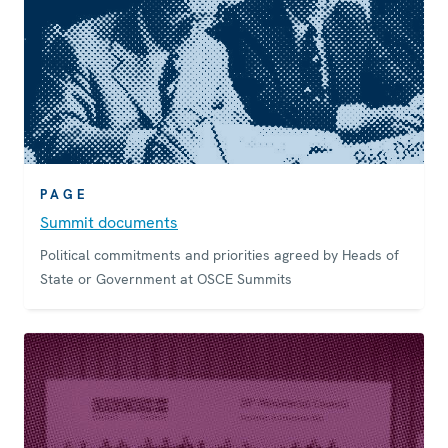
PAGE
Summit documents
Political commitments and priorities agreed by Heads of
State or Government at OSCE Summits