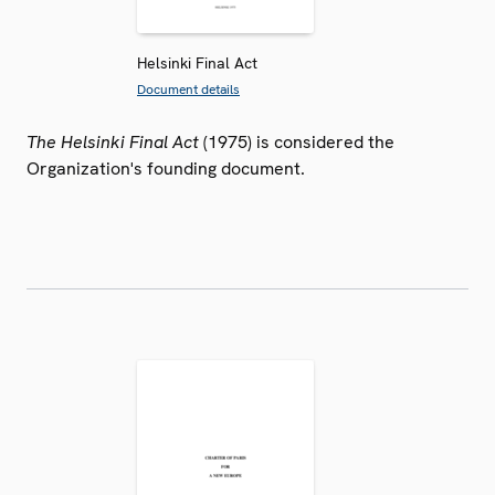
Helsinki Final Act
Document details
The Helsinki Final Act
(1975) is considered the
Organization's founding document.