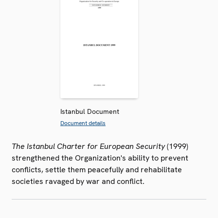
Istanbul Document
Document details
The Istanbul Charter for European Security
(1999)
strengthened the Organization's ability to prevent
conflicts, settle them peacefully and rehabilitate
societies ravaged by war and conflict.