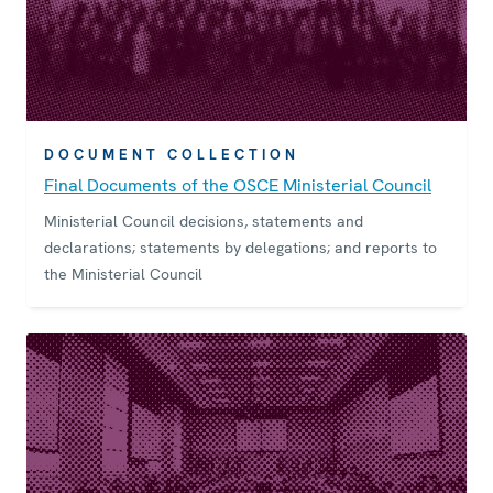
DOCUMENT COLLECTION
Final Documents of the OSCE Ministerial Council
Ministerial Council decisions, statements and
declarations; statements by delegations; and reports to
the Ministerial Council