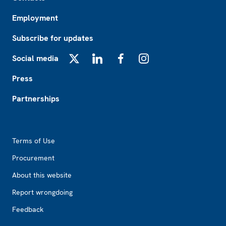
Employment
Subscribe for updates
Social media
X
LinkedIn
Facebook
Instagram
Press
Partnerships
Footer2
Terms of Use
Procurement
About this website
Report wrongdoing
Feedback