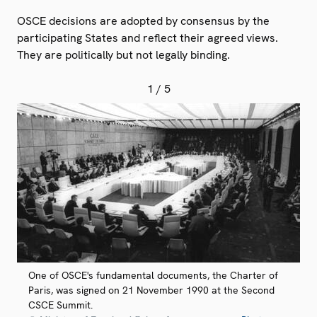
OSCE decisions are adopted by consensus by the
participating States and reflect their agreed views.
They are politically but not legally binding.
1
/ 5
One of OSCE's fundamental documents, the Charter of
Paris, was signed on 21 November 1990 at the Second
CSCE Summit.