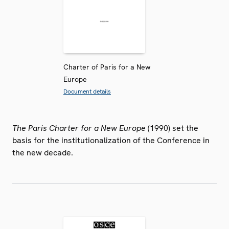
Charter of Paris for a New
Europe
Document details
The Paris Charter for a New Europe
(1990) set the
basis for the institutionalization of the Conference in
the new decade.