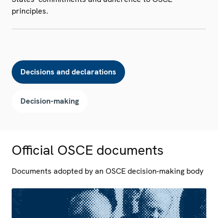
principles.
Decisions and declarations
Decision-making
Official OSCE documents
Documents adopted by an OSCE decision-making body