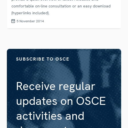
comfortable on-line consultation or an easy download
(hyperlinks included).
5 November 2014
SUBSCRIBE TO OSCE
Receive regular
updates on OSCE
activities and