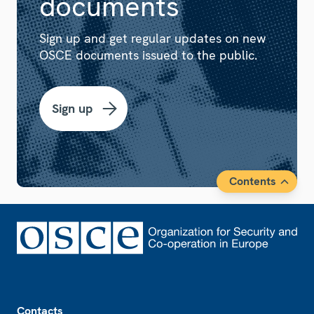
documents
Sign up and get regular updates on new
OSCE documents issued to the public.
Sign up
Contents
Footer
Contacts