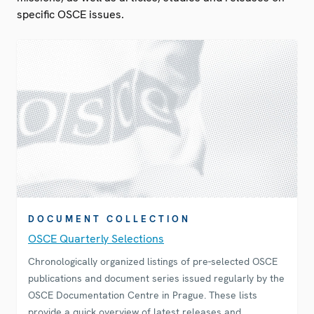
specific OSCE issues.
DOCUMENT COLLECTION
OSCE Quarterly Selections
Chronologically organized listings of pre-selected OSCE
publications and document series issued regularly by the
OSCE Documentation Centre in Prague. These lists
provide a quick overview of latest releases and