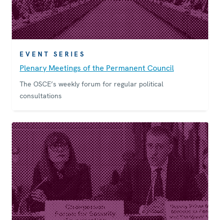
EVENT SERIES
Plenary Meetings of the Permanent Council
The OSCE’s weekly forum for regular political
consultations