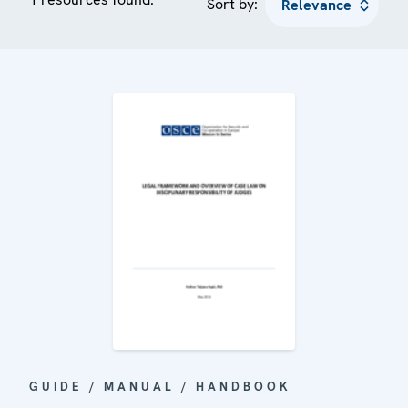
Sort by:
GUIDE / MANUAL / HANDBOOK