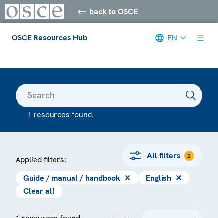
back to OSCE
OSCE Resources Hub
EN
Meta navigation
1 resources found.
All filters
2
Applied filters:
Guide / manual / handbook
✕
English
✕
Clear all
1 resources found.