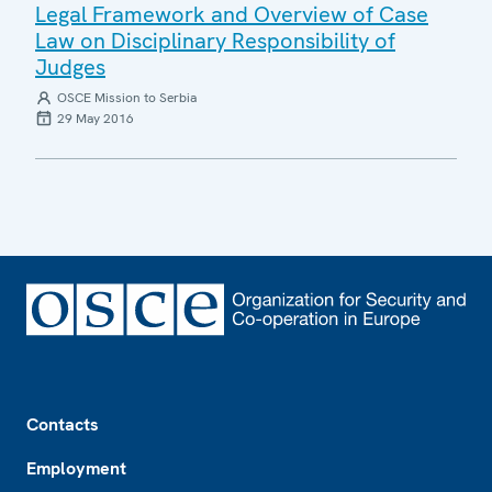
Legal Framework and Overview of Case
Law on Disciplinary Responsibility of
Judges
OSCE Mission to Serbia
29 May 2016
Footer
Contacts
Employment